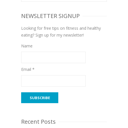
NEWSLETTER SIGNUP
Looking for free tips on fitness and healthy
eating? Sign up for my newsletter!
Name
Email *
Recent Posts