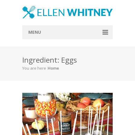
MENU
Home
Ingredient: Eggs
About
You are here
Home
Blog
Recipes
Everything Included
Vegan
Store
Contact