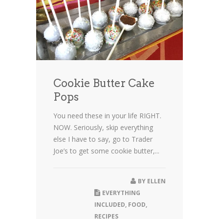
Cookie Butter Cake
Pops
You need these in your life RIGHT.
NOW. Seriously, skip everything
else I have to say, go to Trader
Joe’s to get some cookie butter,...
BY
ELLEN
EVERYTHING
INCLUDED
,
FOOD
,
RECIPES