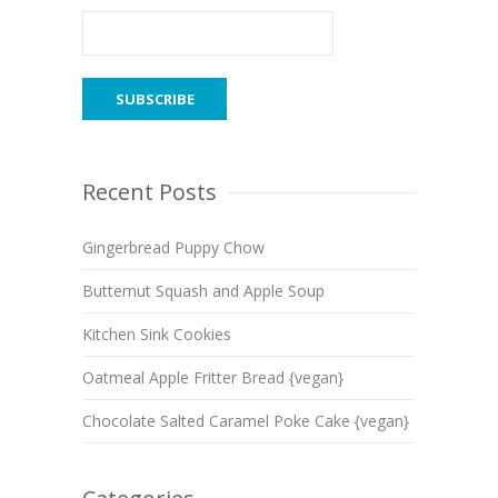
Recent Posts
Gingerbread Puppy Chow
Butternut Squash and Apple Soup
Kitchen Sink Cookies
Oatmeal Apple Fritter Bread {vegan}
Chocolate Salted Caramel Poke Cake {vegan}