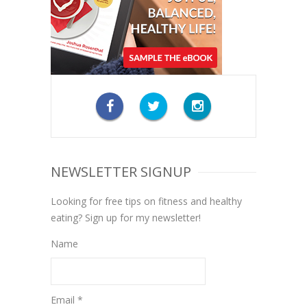
NEWSLETTER SIGNUP
Looking for free tips on fitness and healthy
eating? Sign up for my newsletter!
Name
Email *