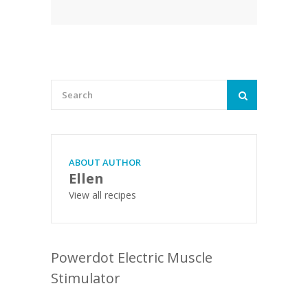
ABOUT AUTHOR
Ellen
View all recipes
Powerdot Electric Muscle
Stimulator