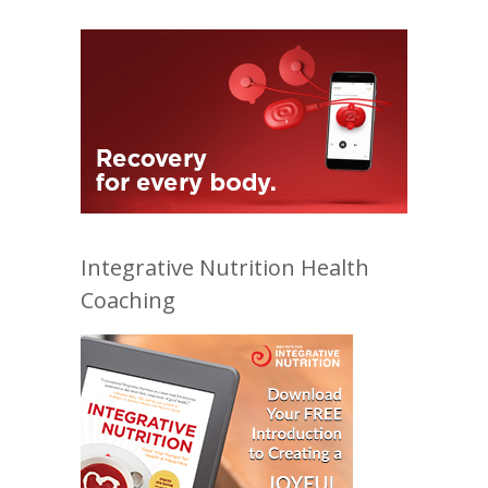
Integrative Nutrition Health
Coaching