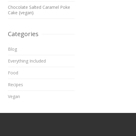
Chocolate Salted Caramel Poke
Cake {vegan}
Categories
Blog
Everything Included
Food
Recipes
Vegan