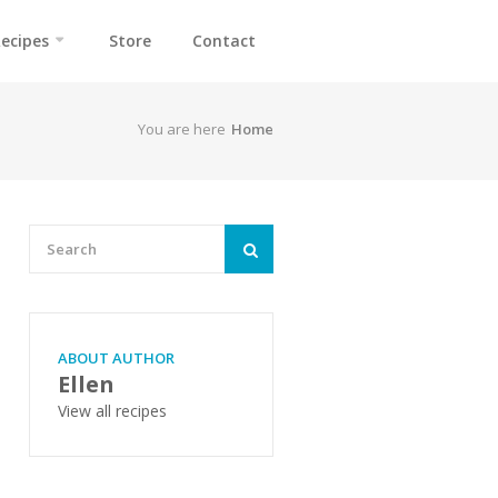
ecipes
Store
Contact
You are here
Home
ABOUT AUTHOR
Ellen
View all recipes