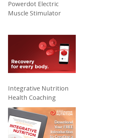
Powerdot Electric
Muscle Stimulator
Integrative Nutrition
Health Coaching