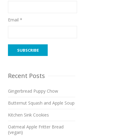
Email *
Recent Posts
Gingerbread Puppy Chow
Butternut Squash and Apple Soup
Kitchen Sink Cookies
Oatmeal Apple Fritter Bread
{vegan}