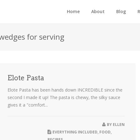
Home
About
Blog
R
/wedges for serving
Elote Pasta
Elote Pasta has been hands down INCREDIBLE since the
second I made it up! The pasta is chewy, the silky sauce
gives it a "comfort...
BY
ELLEN
EVERYTHING INCLUDED
,
FOOD
,
RECIPES