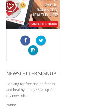
NEWSLETTER SIGNUP
Looking for free tips on fitness
and healthy eating? Sign up for
my newsletter!
Name