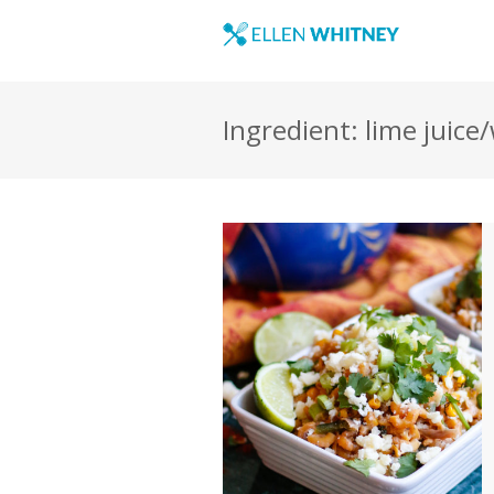
Ingredient: lime juice