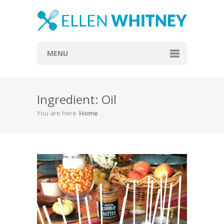
MENU
Home
Ingredient: Oil
About
You are here
Home
Blog
Recipes
Everything Included
Vegan
Store
Contact