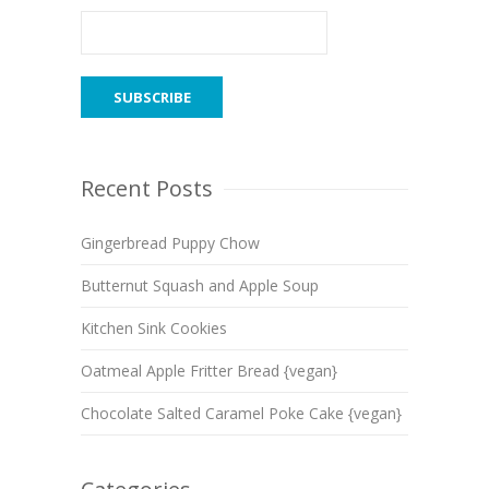
Recent Posts
Gingerbread Puppy Chow
Butternut Squash and Apple Soup
Kitchen Sink Cookies
Oatmeal Apple Fritter Bread {vegan}
Chocolate Salted Caramel Poke Cake {vegan}