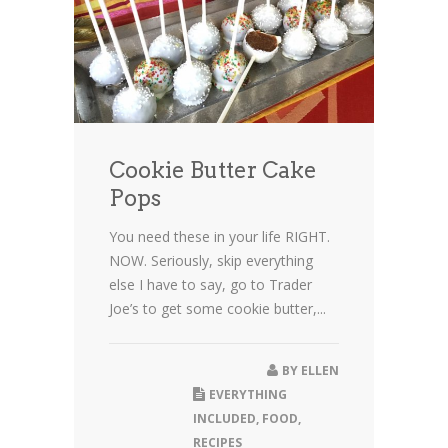
Cookie Butter Cake
Pops
You need these in your life RIGHT.
NOW. Seriously, skip everything
else I have to say, go to Trader
Joe’s to get some cookie butter,...
BY
ELLEN
EVERYTHING
INCLUDED
,
FOOD
,
RECIPES