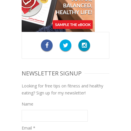
NEWSLETTER SIGNUP
Looking for free tips on fitness and healthy
eating? Sign up for my newsletter!
Name
Email *