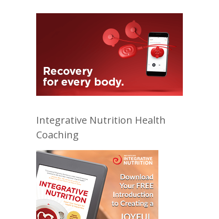
Integrative Nutrition Health
Coaching