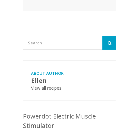
ABOUT AUTHOR
Ellen
View all recipes
Powerdot Electric Muscle
Stimulator