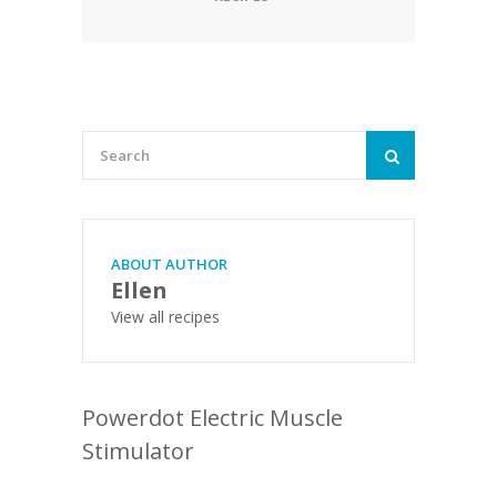
ABOUT AUTHOR
Ellen
View all recipes
Powerdot Electric Muscle
Stimulator