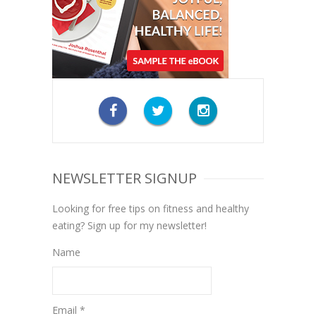
NEWSLETTER SIGNUP
Looking for free tips on fitness and healthy
eating? Sign up for my newsletter!
Name
Email *