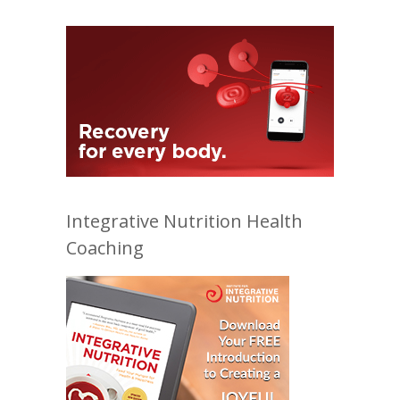
Integrative Nutrition Health
Coaching