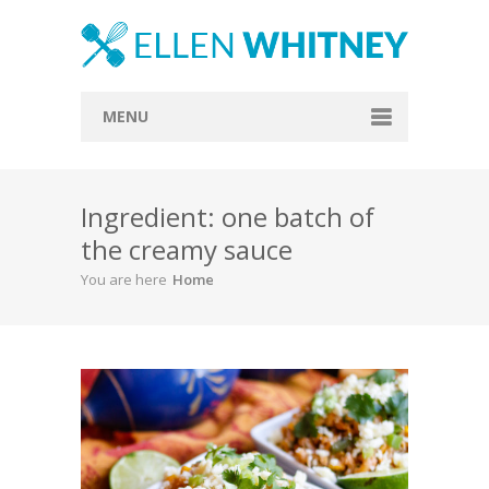
MENU
Home
Ingredient: one batch of
About
the creamy sauce
Blog
You are here
Home
Recipes
Everything Included
Vegan
Store
Contact