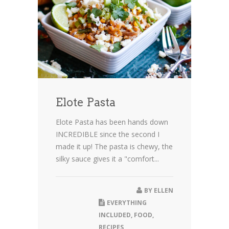
Elote Pasta
Elote Pasta has been hands down
INCREDIBLE since the second I
made it up! The pasta is chewy, the
silky sauce gives it a "comfort...
BY
ELLEN
EVERYTHING
INCLUDED
,
FOOD
,
RECIPES