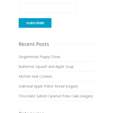
Recent Posts
Gingerbread Puppy Chow
Butternut Squash and Apple Soup
Kitchen Sink Cookies
Oatmeal Apple Fritter Bread {vegan}
Chocolate Salted Caramel Poke Cake {vegan}