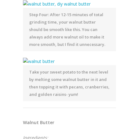
Step Four: After 12-15 minutes of total
grinding time, your walnut butter
should be smooth like this. You can
always add more walnut oil to make it
more smooth, but I find it unnecessary.
Take your sweet potato to the next level
by melting some walnut butter in it and
then topping it with pecans, cranberries,
and golden raisins- yum!
Walnut Butter
Ingredients: