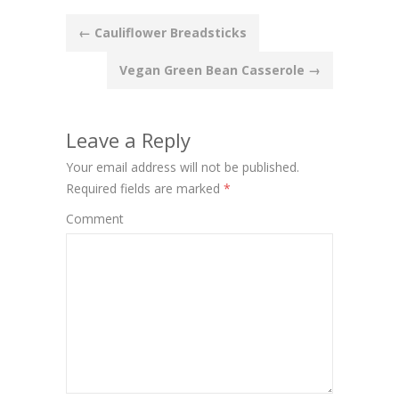
Post
←
Cauliflower Breadsticks
navigation
Vegan Green Bean Casserole
→
Leave a Reply
Your email address will not be published.
Required fields are marked
*
Comment