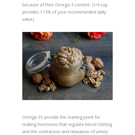
because of their Omega-3 content. (1/4 cup
provides 113% of your recommended daily
value).
Omega 3’s provide the starting point for
making hormones that regulate blood clotting
and the contraction and relaxation of artery