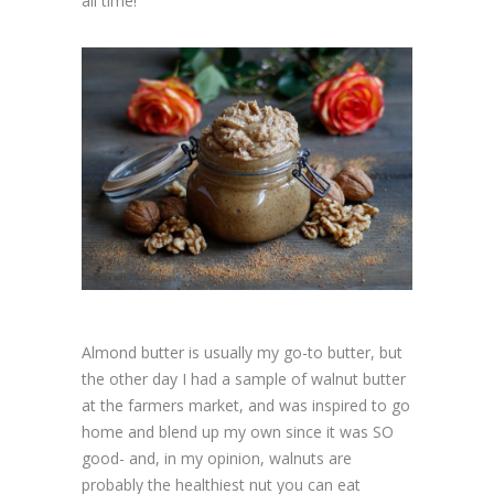
all time!
Almond butter is usually my go-to butter, but
the other day I had a sample of walnut butter
at the farmers market, and was inspired to go
home and blend up my own since it was SO
good- and, in my opinion, walnuts are
probably the healthiest nut you can eat