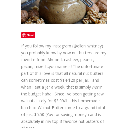
Save
If you follow my Instagram (@ellen_whitney)
you probably know by now nut butters are my
favorite food. Almond, cashew, peanut,
pecan, mixed…you name it! The unfortunate
part of this love is that all natural nut butters
can sometimes cost $14-$20 per jar….and
when I eat a jar a week, that is simply
not
in
the budget haha. Since I’ve been getting raw
walnuts lately for $3.99/lb. this homemade
batch of Walnut Butter came to a grand total
of just $5.50 (Yay for saving money!) and is
absolutely in my top 3 favorite nut butters of