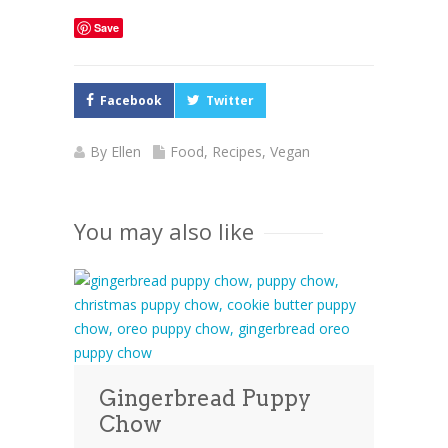
Save
Facebook
Twitter
By
Ellen
Food
,
Recipes
,
Vegan
You may also like
Gingerbread Puppy
Chow