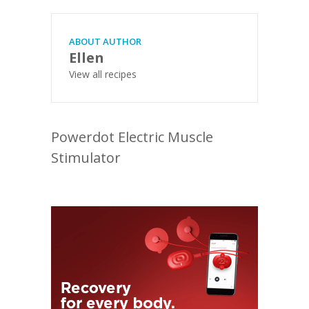
ABOUT AUTHOR
Ellen
View all recipes
Powerdot Electric Muscle
Stimulator