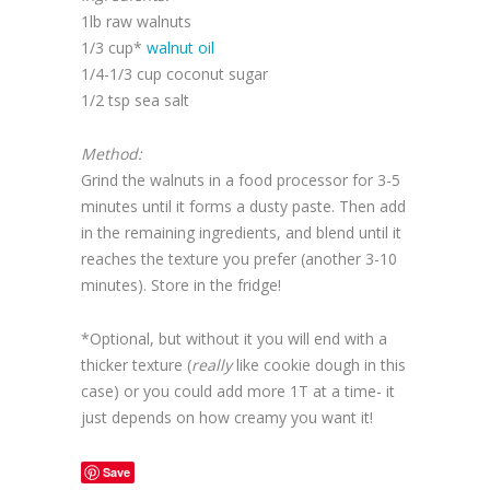
1lb raw walnuts
1/3 cup*
walnut oil
1/4-1/3 cup coconut sugar
1/2 tsp sea salt
Method:
Grind the walnuts in a food processor for 3-5
minutes until it forms a dusty paste. Then add
in the remaining ingredients, and blend until it
reaches the texture you prefer (another 3-10
minutes). Store in the fridge!
*Optional, but without it you will end with a
thicker texture (
really
like cookie dough in this
case) or you could add more 1T at a time- it
just depends on how creamy you want it!
Save