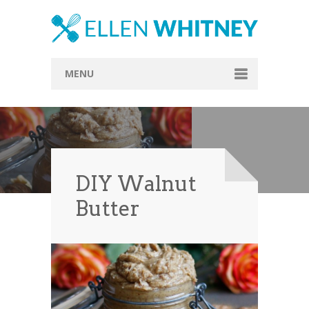
MENU
Home
About
Blog
DIY Walnut
Recipes
Butter
Everything Included
Vegan
Store
Contact