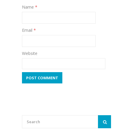
Name
*
Email
*
Website