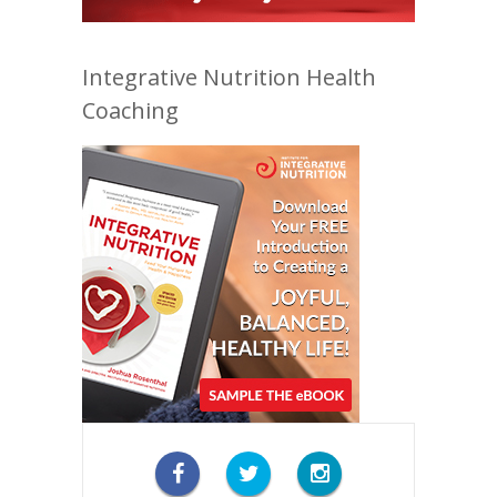
Integrative Nutrition Health
Coaching