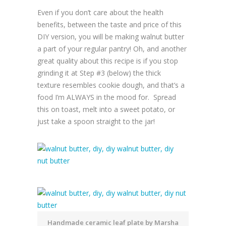
Even if you don’t care about the health
benefits, between the taste and price of this
DIY version, you will be making walnut butter
a part of your regular pantry! Oh, and another
great quality about this recipe is if you stop
grinding it at Step #3 (below) the thick
texture resembles cookie dough, and that’s a
food I’m ALWAYS in the mood for. Spread
this on toast, melt into a sweet potato, or
just take a spoon straight to the jar!
Handmade ceramic leaf plate by Marsha