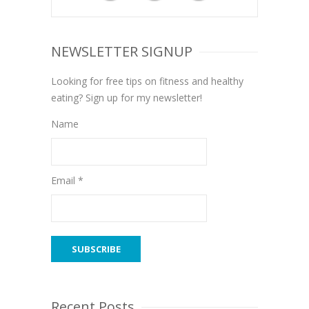
NEWSLETTER SIGNUP
Looking for free tips on fitness and healthy
eating? Sign up for my newsletter!
Name
Email *
Recent Posts