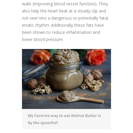
walls (improving blood vessel function). They
also help the heart beat at a steady clip and
not veer into a dangerous or potentially fatal
erratic rhythm. Additionally these fats have
been shown to reduce inflammation and
lower blood pressure.
My favorite way to eat Walnut Butter is
by the spoonful!