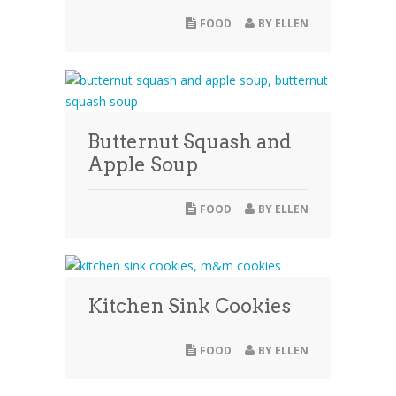
FOOD
BY
ELLEN
Butternut Squash and
Apple Soup
FOOD
BY
ELLEN
Kitchen Sink Cookies
FOOD
BY
ELLEN