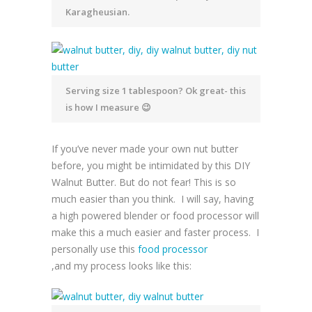
Karagheusian.
Serving size 1 tablespoon? Ok great- this
is how I measure 😉
If you’ve never made your own nut butter
before, you might be intimidated by this DIY
Walnut Butter. But do not fear! This is so
much easier than you think. I will say, having
a high powered blender or food processor will
make this a much easier and faster process. I
personally use this
food processor
,and my process looks like this: