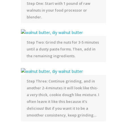
Step One: Start with 1 pound of raw
walnuts in your food processor or
blender.
Step Two: Grind the nuts for 3-5 minutes
until a dusty paste forms. Then, add in
the remaining ingredients.
Step Three: Continue grinding, and in
another 2-4 minutes it will look like this-
a very thick, cookie dough like mixture. I
often leave it like this because it’s
delicious! But if you want it to be a
smoother consistency, keep grinding…