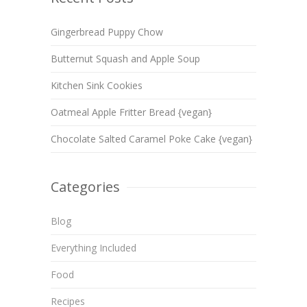
Gingerbread Puppy Chow
Butternut Squash and Apple Soup
Kitchen Sink Cookies
Oatmeal Apple Fritter Bread {vegan}
Chocolate Salted Caramel Poke Cake {vegan}
Categories
Blog
Everything Included
Food
Recipes