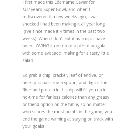
I first made this Edamame Caviar for
last
year’s Super Bowl, and when I
rediscovered it a few weeks ago, I was
shocked I had been making it all year long.
(I’ve since made it 4 times in the past two
weeks). When I don’t eat it as a dip, I have
been LOVING it on top of a pile of arugula
with some avocado, making for a tasty little
salad.
So grab a chip, cracker, leaf of endive, or
heck, just pass me a spoon, and dig in! The
fiber and protein in this dip will fill you up in
no-time for far less calories than any greasy
or friend option on the table, so no matter
who scores the most points in the game, you
end the game winning at staying on track with
your goals!