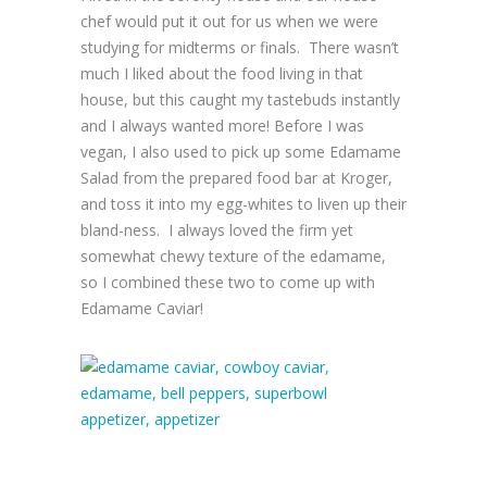
chef would put it out for us when we were
studying for midterms or finals. There wasn’t
much I liked about the food living in that
house, but this caught my tastebuds instantly
and I always wanted more! Before I was
vegan, I also used to pick up some Edamame
Salad from the prepared food bar at Kroger,
and toss it into my egg-whites to liven up their
bland-ness. I always loved the firm yet
somewhat chewy texture of the edamame,
so I combined these two to come up with
Edamame Caviar!