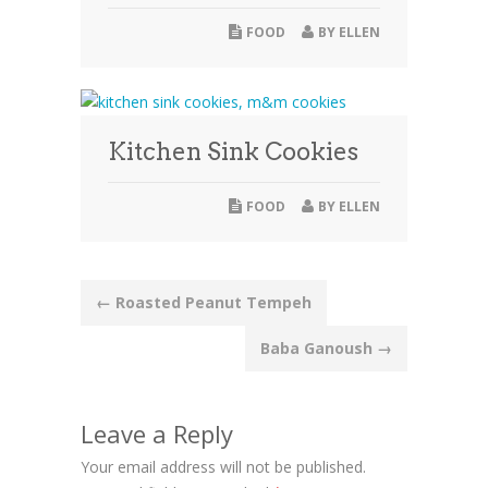
FOOD
BY
ELLEN
Kitchen Sink Cookies
FOOD
BY
ELLEN
Post
←
Roasted Peanut Tempeh
navigation
Baba Ganoush
→
Leave a Reply
Your email address will not be published.