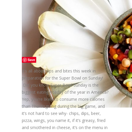
Save
It’s all about dips and bites this week in
preparation for the Super Bowl on Sunday!
Did you know Super Bowl Sunday is the
biggest eating holiday of the year in America?
Yep, you’re likely to consume more calories
than Thanksgiving during the big game, and
it’s not hard to see why- chips, dips, beer,
pizza, wings, you name it, if it’s greasy, fried
and smothered in cheese, it’s on the menu in