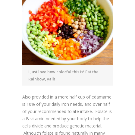
I just love how colorful this is! Eat the
Rainbow, yall!
Also provided in a mere half cup of edamame
is 10% of your daily iron needs, and over half
of your recommended folate intake. Folate is
a B-vitamin needed by your body to help the
cells divide and produce genetic material.
Although folate is found naturally in many