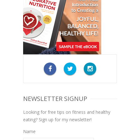
NEWSLETTER SIGNUP
Looking for free tips on fitness and healthy
eating? Sign up for my newsletter!
Name