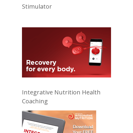
Stimulator
Integrative Nutrition Health
Coaching