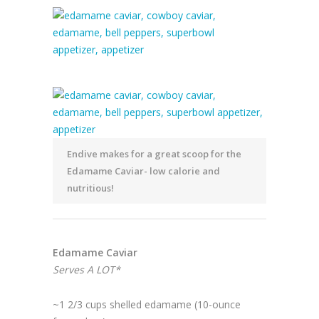
Endive makes for a great scoop for the
Edamame Caviar- low calorie and
nutritious!
Edamame Caviar
Serves A LOT*
~1 2/3 cups shelled edamame (10-ounce