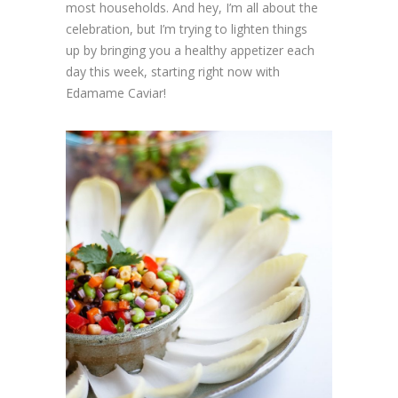
most households. And hey, I’m all about the
celebration, but I’m trying to lighten things
up by bringing you a healthy appetizer each
day this week, starting right now with
Edamame Caviar!