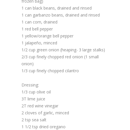
frozen bag)
1 can black beans, drained and rinsed
1 can garbanzo beans, drained and rinsed
1 can corn, drained
1 red bell pepper
1 yellow/orange bell pepper
1 jalapeño, minced
1/2 cup green onion (heaping- 3 large stalks)
2/3 cup finely chopped red onion (1 small
onion)
1/3 cup finely chopped cilantro
Dressing:
1/3 cup olive oil
3T lime juice
2T red wine vinegar
2 cloves of garlic, minced
2 tsp sea salt
1 1/2 tsp dried oregano