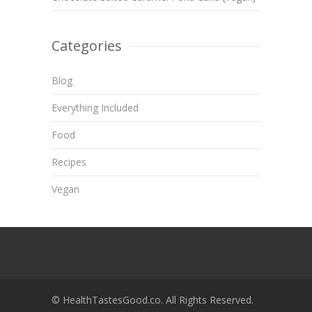
Categories
Blog
Everything Included
Food
Recipes
Vegan
© HealthTastesGood.co. All Rights Reserved.