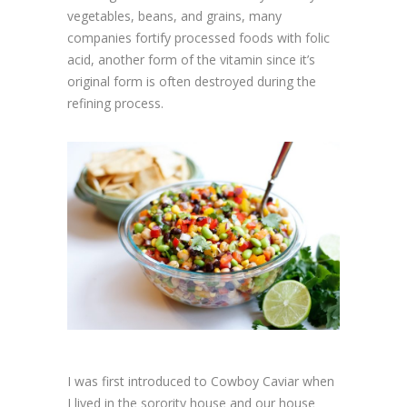
vegetables, beans, and grains, many
companies fortify processed foods with folic
acid, another form of the vitamin since it’s
original form is often destroyed during the
refining process.
I was first introduced to Cowboy Caviar when
I lived in the sorority house and our house