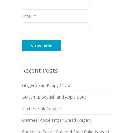
Email *
Recent Posts
Gingerbread Puppy Chow
Butternut Squash and Apple Soup
Kitchen Sink Cookies
Oatmeal Apple Fritter Bread {vegan}
Chocolate Salted Caramel Poke Cake {vegan}