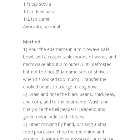
1 ½ tsp stevia
1 tsp dried basil
1/2 tsp cumin
Avocado, optional
Method:
1) Pour the edamame in a microwave safe
bowl, add a couple tablespoons of water, and
microwave about 2 minutes, until defrosted
but not too hot (Edamame sort of shrivels
when it’s cooked too much). Transfer the
cooked beans to a large mixing bowl.
2) Drain and rinse the black beans, chickpeas,
and corn, add to the edamame. Wash and
finely dice the bell peppers, jalapeño and
green onion. Add to the beans.
3) Either mincing by hand, or using a small
food processor, chop the red onion and
cilantro. If using a food processor, just pulse