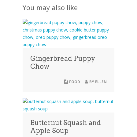
You may also like
Gingerbread Puppy
Chow
FOOD
BY
ELLEN
Butternut Squash and
Apple Soup