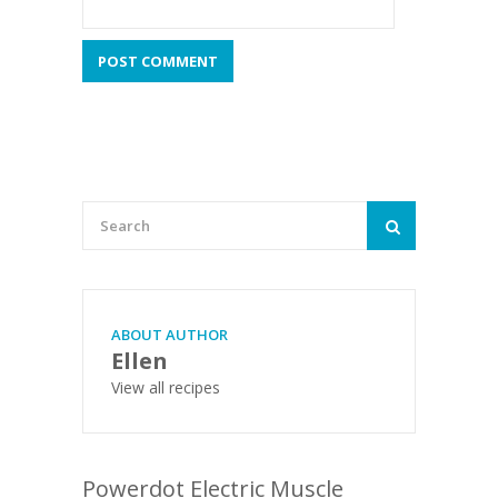
ABOUT AUTHOR
Ellen
View all recipes
Powerdot Electric Muscle