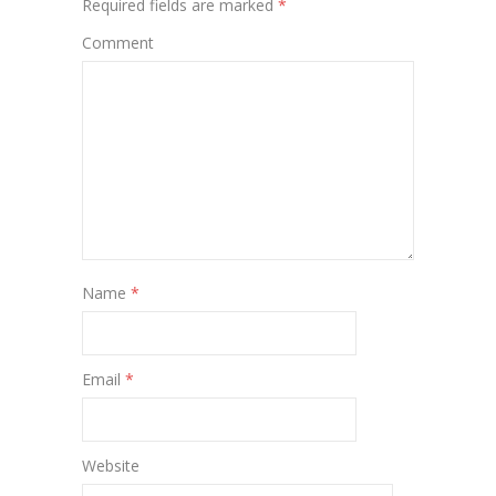
Required fields are marked
*
Comment
Name
*
Email
*
Website