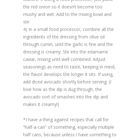
the red onion so it doesn’t become too
mushy and wet. Add to the mixing bowl and
stir.
4) In a small food processor, combine all the
ingredients of the dressing from olive oil
through cumin, until the garlic is fine and the
dressing is creamy. Stir into the edamame
caviar, mixing until well combined. Adjust
seasonings as need to taste, keeping in mind,
the flavor develops the longer it sits. If using,
add diced avocado shortly before serving. (I
love how as the dip is dug through, the
avocado sort of smashes into the dip and
makes it creamy!)
*I have a thing against recipes that call for
“half-a-can” of something, especially multiple
half cans, because unless I have something to