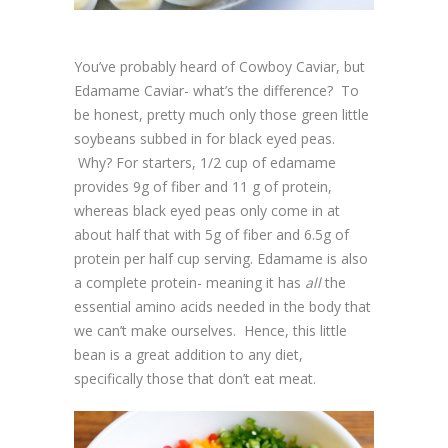
You’ve probably heard of Cowboy Caviar, but
Edamame Caviar- what’s the difference? To
be honest, pretty much only those green little
soybeans subbed in for black eyed peas.
Why? For starters, 1/2 cup of edamame
provides 9g of fiber and 11 g of protein,
whereas black eyed peas only come in at
about half that with 5g of fiber and 6.5g of
protein per half cup serving. Edamame is also
a complete protein- meaning it has
all
the
essential amino acids needed in the body that
we can’t make ourselves. Hence, this little
bean is a great addition to any diet,
specifically those that don’t eat meat.