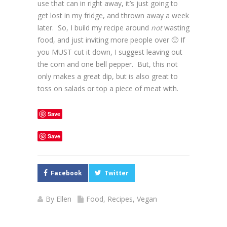
use that can in right away, it’s just going to
get lost in my fridge, and thrown away a week
later. So, I build my recipe around
not
wasting
food, and just inviting more people over 🙂 If
you MUST cut it down, I suggest leaving out
the corn and one bell pepper. But, this not
only makes a great dip, but is also great to
toss on salads or top a piece of meat with.
Save
Save
Facebook
Twitter
By
Ellen
Food
,
Recipes
,
Vegan