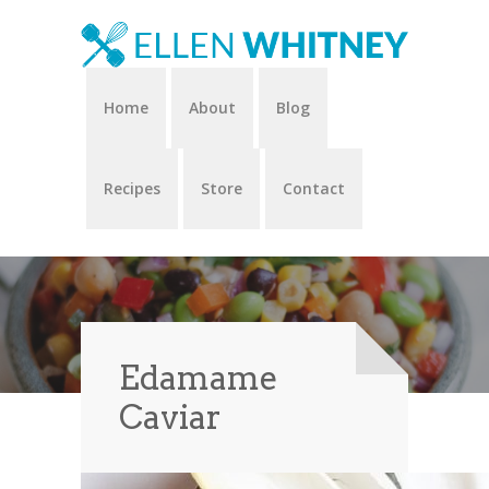
Home
About
Blog
Recipes
Store
Contact
Edamame
Caviar