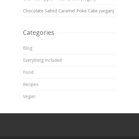
Chocolate Salted Caramel Poke Cake {vegan}
Categories
Blog
Everything Included
Food
Recipes
Vegan