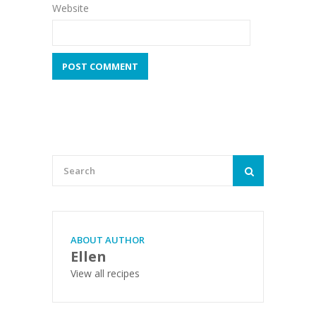
Website
ABOUT AUTHOR
Ellen
View all recipes