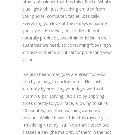
other antioxidant that has this effect). What’s
blue light? Oh, just that thing emitted from
your phone, computer, tablet…basically
everything you look at these days is hurting
your eyes. However, our bodies do not
naturally produce zeaxanthin or lutein in the
quantities we need, so consuming foods high
in these nutrients is critical for protecting your
vision.
I’ve also heard mangoes are great for your
skin by helping to unclog pores. Not just
internally by providing your day’s worth of
Vitamin C per serving, but also by applying
slices directly to your face, allowing to sit 10-
20 minutes, and then washing away any
residue. While I haven’t tried this myself yet,
I’m adding it to my list! Now that I teach 3-6
classes a day (the majority of them in the hot