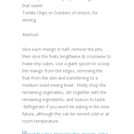
that sweet
Tortilla Chips or Crackers of choice, for
serving
Method:
Slice each mango in half, remove the pits,
then slice the fruits lengthwise & crosswise to
make tiny cubes. Use a giant spoon to scoop
the mango from the edges, removing the
fruit from the skin and transferring to a
medium sized mixing bowl. Finely chop the
remaining vegetables, stir together with the
remaining ingredients, and season to taste.
Refrigerate if you won’t be eating in the near
future, although this can be served cold or at
room temperature.