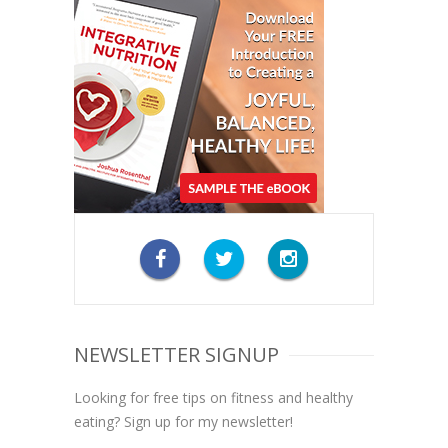
NEWSLETTER SIGNUP
Looking for free tips on fitness and healthy
eating? Sign up for my newsletter!