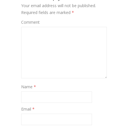
Your email address will not be published.
Required fields are marked
*
Comment
Name
*
Email
*