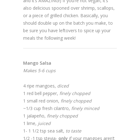
and it’s AMAZING!) If you’re not vegan, it’s
also delicious spooned over shrimp, scallops,
or a piece of grilled chicken. Basically, you
should double up on the batch you make, to
be sure you have leftovers to spice up your
meals the following week!
Mango Salsa
Makes 5-6 cups
4 ripe mangoes,
diced
1 red bell pepper,
finely chopped
1 small red onion,
finely chopped
~1/3 cup fresh cilantro,
finely minced
1 jalapeño,
finely chopped
1 lime,
juiced
1- 1 1/2 tsp sea salt,
to taste
1/2 -1 tsp stevia-
only
if your mangoes aren’t