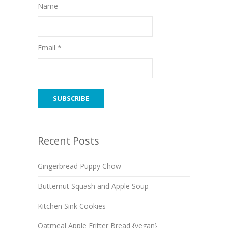
Name
Email *
Recent Posts
Gingerbread Puppy Chow
Butternut Squash and Apple Soup
Kitchen Sink Cookies
Oatmeal Apple Fritter Bread {vegan}