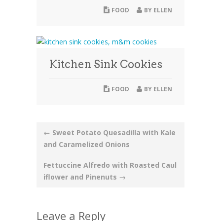
FOOD
BY
ELLEN
Kitchen Sink Cookies
FOOD
BY
ELLEN
Post
←
Sweet Potato Quesadilla with Kale
and Caramelized Onions
navigation
Fettuccine Alfredo with Roasted Caul
iflower and Pinenuts
→
Leave a Reply