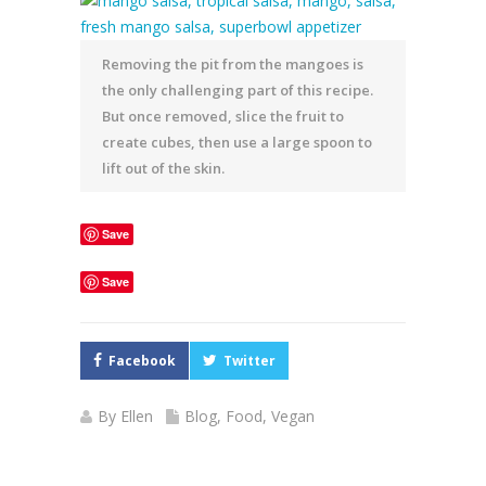
Removing the pit from the mangoes is
the only challenging part of this recipe.
But once removed, slice the fruit to
create cubes, then use a large spoon to
lift out of the skin.
Save
Save
Facebook
Twitter
By
Ellen
Blog
,
Food
,
Vegan