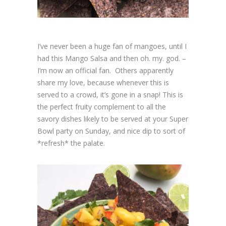
I’ve never been a huge fan of mangoes, until I
had this Mango Salsa and then oh. my. god. –
I’m now an official fan. Others apparently
share my love, because whenever this is
served to a crowd, it’s gone in a snap! This is
the perfect fruity complement to all the
savory dishes likely to be served at your Super
Bowl party on Sunday, and nice dip to sort of
*refresh* the palate.