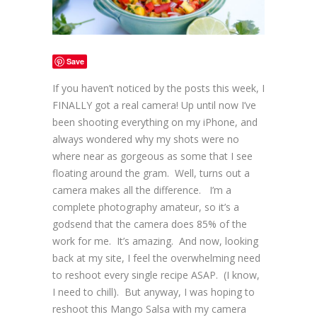
Save
If you haven’t noticed by the posts this week, I
FINALLY got a real camera! Up until now I’ve
been shooting everything on my iPhone, and
always wondered why my shots were no
where near as gorgeous as some that I see
floating around the gram. Well, turns out a
camera makes all the difference. I’m a
complete photography amateur, so it’s a
godsend that the camera does 85% of the
work for me. It’s amazing. And now, looking
back at my site, I feel the overwhelming need
to reshoot every single recipe ASAP. (I know,
I need to chill). But anyway, I was hoping to
reshoot this Mango Salsa with my camera