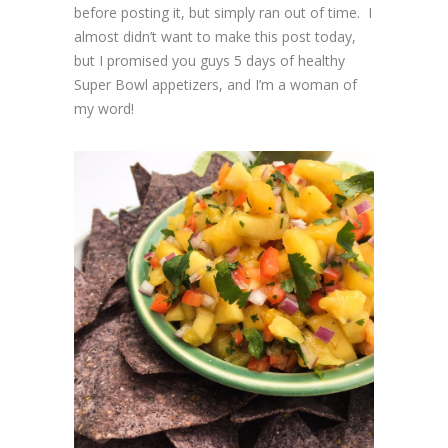
before posting it, but simply ran out of time. I
almost didn’t want to make this post today,
but I promised you guys 5 days of healthy
Super Bowl appetizers, and I’m a woman of
my word!