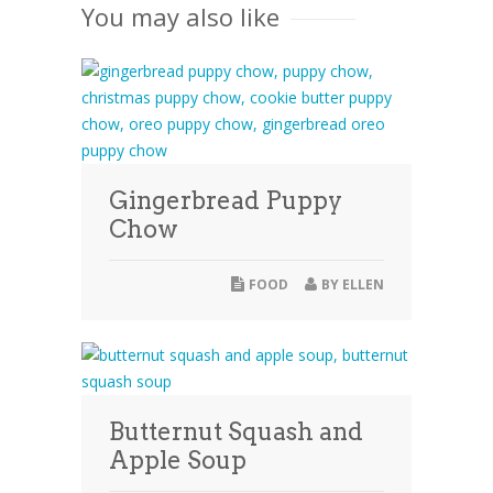
You may also like
Gingerbread Puppy
Chow
FOOD
BY
ELLEN
Butternut Squash and
Apple Soup