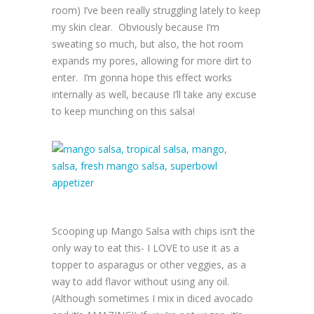
room) I’ve been really struggling lately to keep
my skin clear. Obviously because I’m
sweating so much, but also, the hot room
expands my pores, allowing for more dirt to
enter. I’m gonna hope this effect works
internally as well, because I’ll take any excuse
to keep munching on this salsa!
Scooping up Mango Salsa with chips isn’t the
only way to eat this- I LOVE to use it as a
topper to asparagus or other veggies, as a
way to add flavor without using any oil.
(Although sometimes I mix in diced avocado