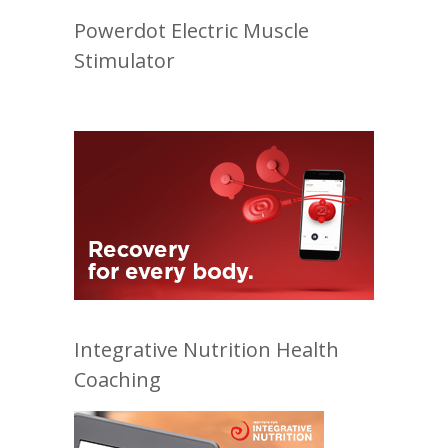
Powerdot Electric Muscle
Stimulator
Integrative Nutrition Health
Coaching