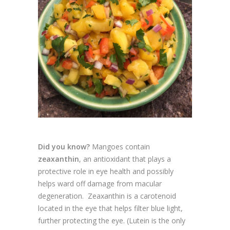
Did you know?
Mangoes contain
zeaxanthin
, an antioxidant that plays a
protective role in eye health and possibly
helps ward off damage from macular
degeneration. Zeaxanthin is a carotenoid
located in the eye that helps filter blue light,
further protecting the eye. (Lutein is the only