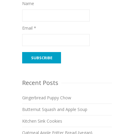
Name
Email *
Recent Posts
Gingerbread Puppy Chow
Butternut Squash and Apple Soup
Kitchen Sink Cookies
Oatmeal Apple Fritter Bread {vegan}