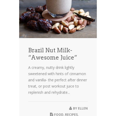
Brazil Nut Milk-
“Awesome Juice”
A creamy, nutty drink lightly
sweetened with hints of cinnamon
and vanilla- the perfect after dinner
treat, or post workout juice to
replenish and rehydrate...
BY
ELLEN
FOOD
,
RECIPES
,