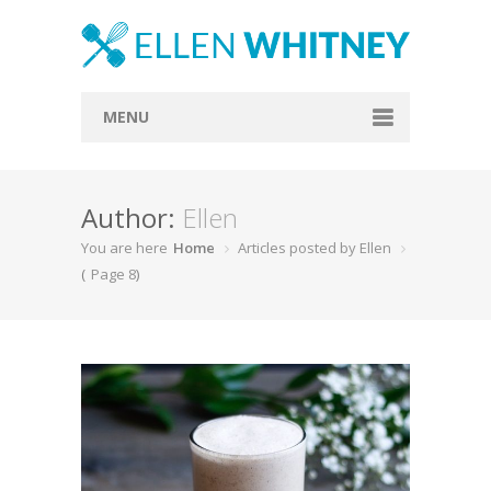
MENU
Home
Author:
Ellen
About
You are here
Home
Articles posted by Ellen
Blog
(
Page 8
)
Recipes
Everything Included
Vegan
Store
Contact