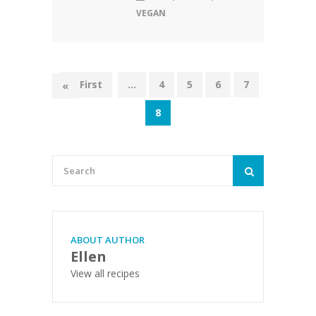
VEGAN
« First
...
4
5
6
7
«
8
ABOUT AUTHOR
Ellen
View all recipes