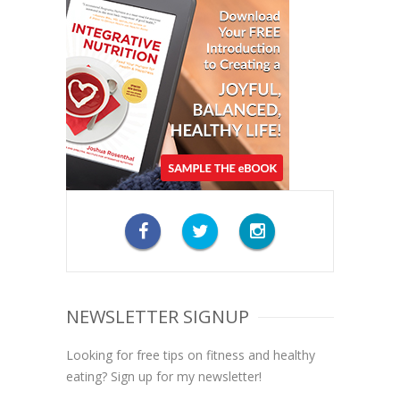
NEWSLETTER SIGNUP
Looking for free tips on fitness and healthy
eating? Sign up for my newsletter!