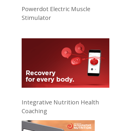
Powerdot Electric Muscle
Stimulator
Integrative Nutrition Health
Coaching