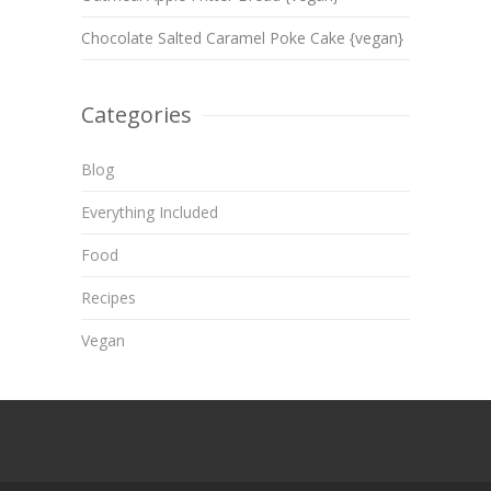
Chocolate Salted Caramel Poke Cake {vegan}
Categories
Blog
Everything Included
Food
Recipes
Vegan