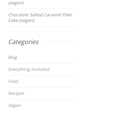
{vegan}
Chocolate Salted Caramel Poke
Cake {vegan}
Categories
Blog
Everything Included
Food
Recipes
Vegan