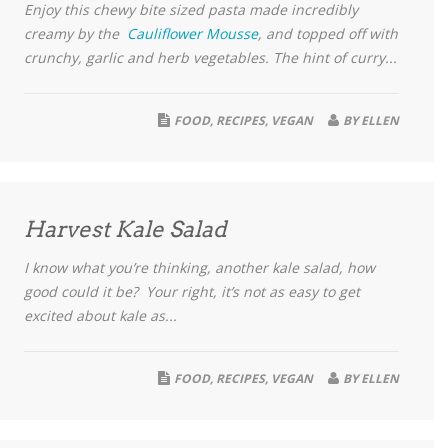
Enjoy this chewy bite sized pasta made incredibly
creamy by the
Cauliflower Mousse
, and topped off with
crunchy, garlic and herb vegetables. The hint of curry...
FOOD
,
RECIPES
,
VEGAN
BY
ELLEN
Harvest Kale Salad
I know what you’re thinking, another kale salad, how
good could it be? Your right, it’s not as easy to get
excited about kale as...
FOOD
,
RECIPES
,
VEGAN
BY
ELLEN