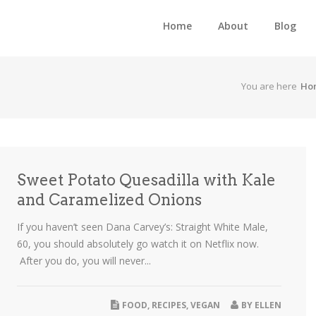
Home
About
Blog
You are here
Ho
Sweet Potato Quesadilla with Kale
and Caramelized Onions
If you haven’t seen Dana Carvey’s: Straight White Male,
60, you should absolutely go watch it on Netflix now.
After you do, you will never...
FOOD
,
RECIPES
,
VEGAN
BY
ELLEN