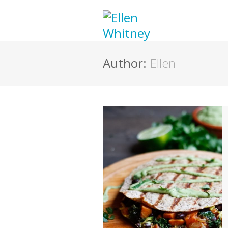
Author:
Ellen