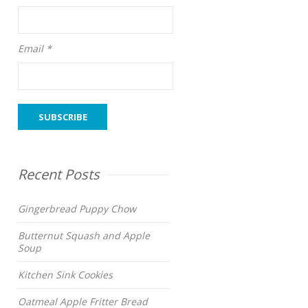
Email *
Recent Posts
Gingerbread Puppy Chow
Butternut Squash and Apple
Soup
Kitchen Sink Cookies
Oatmeal Apple Fritter Bread