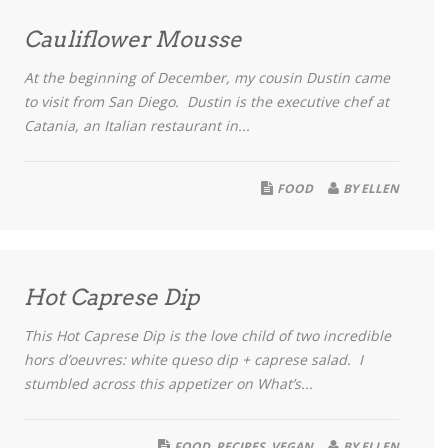
Cauliflower Mousse
At the beginning of December, my cousin Dustin came
to visit from San Diego. Dustin is the executive chef at
Catania, an Italian restaurant in...
FOOD
BY
ELLEN
Hot Caprese Dip
This Hot Caprese Dip is the love child of two incredible
hors d’oeuvres: white queso dip + caprese salad. I
stumbled across this appetizer on What’s...
FOOD
,
RECIPES
,
VEGAN
BY
ELLEN