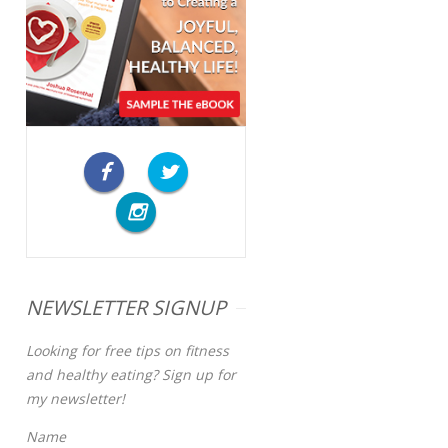
NEWSLETTER SIGNUP
Looking for free tips on fitness
and healthy eating? Sign up for
my newsletter!
Name