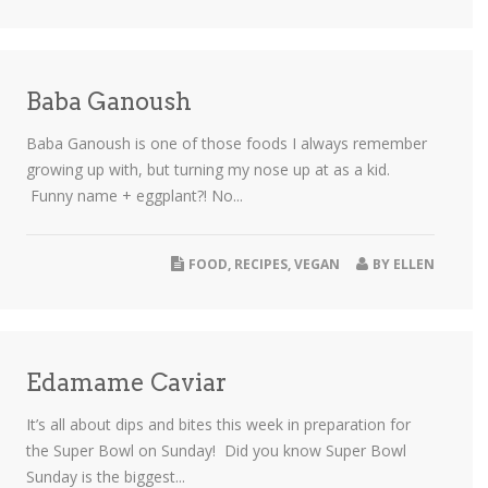
Baba Ganoush
Baba Ganoush is one of those foods I always remember
growing up with, but turning my nose up at as a kid.
Funny name + eggplant?! No...
FOOD
,
RECIPES
,
VEGAN
BY
ELLEN
Edamame Caviar
It’s all about dips and bites this week in preparation for
the Super Bowl on Sunday! Did you know Super Bowl
Sunday is the biggest...