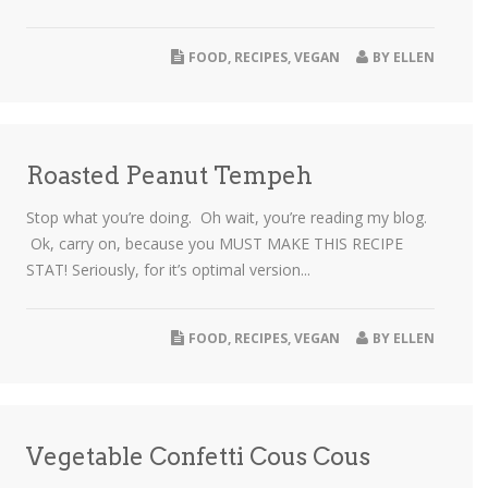
FOOD
,
RECIPES
,
VEGAN
BY
ELLEN
Roasted Peanut Tempeh
Stop what you’re doing. Oh wait, you’re reading my blog.
Ok, carry on, because you MUST MAKE THIS RECIPE
STAT! Seriously, for it’s optimal version...
FOOD
,
RECIPES
,
VEGAN
BY
ELLEN
Vegetable Confetti Cous Cous