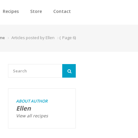
Recipes
Store
Contact
me
Articles posted by Ellen
(
Page 6
)
ABOUT AUTHOR
Ellen
View all recipes