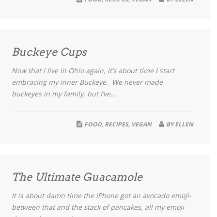
Buckeye Cups
Now that I live in Ohio again, it’s about time I start
embracing my inner Buckeye. We never made
buckeyes in my family, but I’ve...
FOOD
,
RECIPES
,
VEGAN
BY
ELLEN
The Ultimate Guacamole
It is about damn time the iPhone got an avocado emoji-
between that and the stack of pancakes, all my emoji