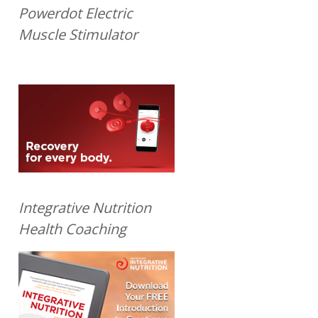
Powerdot Electric
Muscle Stimulator
Integrative Nutrition
Health Coaching