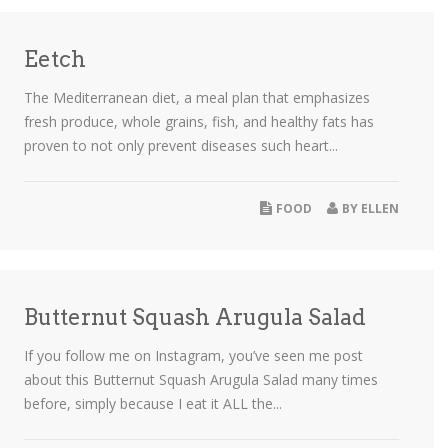
Eetch
The Mediterranean diet, a meal plan that emphasizes
fresh produce, whole grains, fish, and healthy fats has
proven to not only prevent diseases such heart...
FOOD
BY
ELLEN
Butternut Squash Arugula Salad
If you follow me on Instagram, you’ve seen me post
about this Butternut Squash Arugula Salad many times
before, simply because I eat it ALL the...