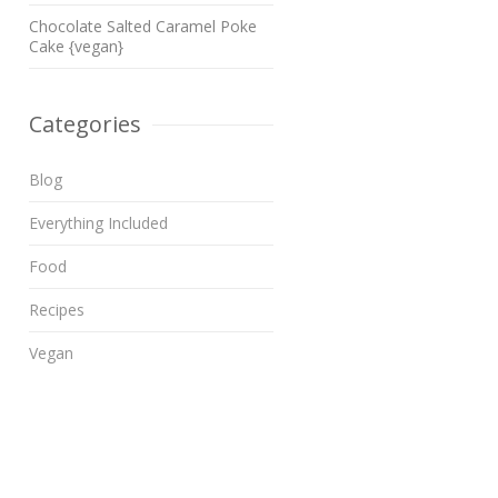
Chocolate Salted Caramel Poke
Cake {vegan}
Categories
Blog
Everything Included
Food
Recipes
Vegan