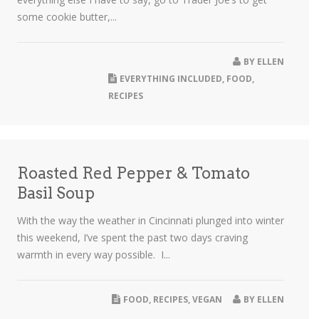
some cookie butter,...
BY
ELLEN
EVERYTHING INCLUDED
,
FOOD
,
RECIPES
Roasted Red Pepper & Tomato
Basil Soup
With the way the weather in Cincinnati plunged into winter
this weekend, I’ve spent the past two days craving
warmth in every way possible. I...
FOOD
,
RECIPES
,
VEGAN
BY
ELLEN