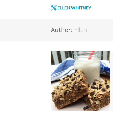
Author:
Ellen