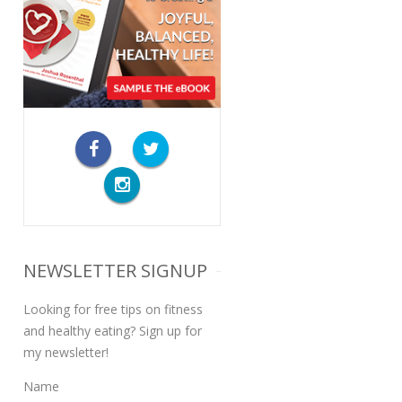
NEWSLETTER SIGNUP
Looking for free tips on fitness
and healthy eating? Sign up for
my newsletter!
Name