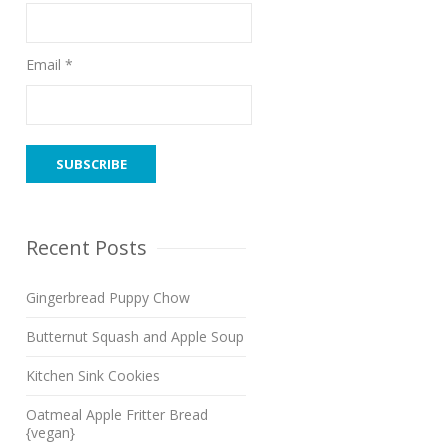
Email *
Recent Posts
Gingerbread Puppy Chow
Butternut Squash and Apple Soup
Kitchen Sink Cookies
Oatmeal Apple Fritter Bread
{vegan}