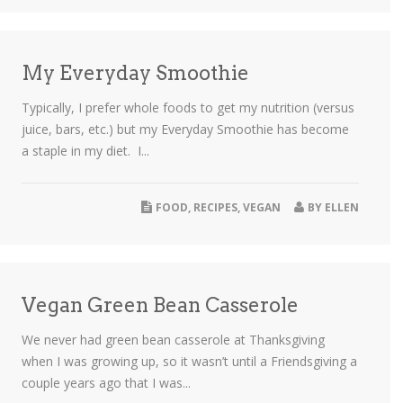
My Everyday Smoothie
Typically, I prefer whole foods to get my nutrition (versus
juice, bars, etc.) but my Everyday Smoothie has become
a staple in my diet. I...
FOOD
,
RECIPES
,
VEGAN
BY
ELLEN
Vegan Green Bean Casserole
We never had green bean casserole at Thanksgiving
when I was growing up, so it wasn’t until a Friendsgiving a
couple years ago that I was...