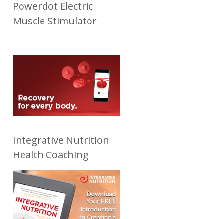
Powerdot Electric
Muscle Stimulator
Integrative Nutrition
Health Coaching