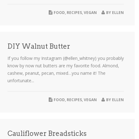
FOOD
,
RECIPES
,
VEGAN
BY
ELLEN
DIY Walnut Butter
If you follow my Instagram (@ellen_whitney) you probably
know by now nut butters are my favorite food. Almond,
cashew, peanut, pecan, mixed…you name it! The
unfortunate...
FOOD
,
RECIPES
,
VEGAN
BY
ELLEN
Cauliflower Breadsticks