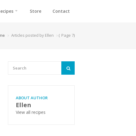
ecipes
Store
Contact
me
Articles posted by Ellen
(
Page 7
)
ABOUT AUTHOR
Ellen
View all recipes