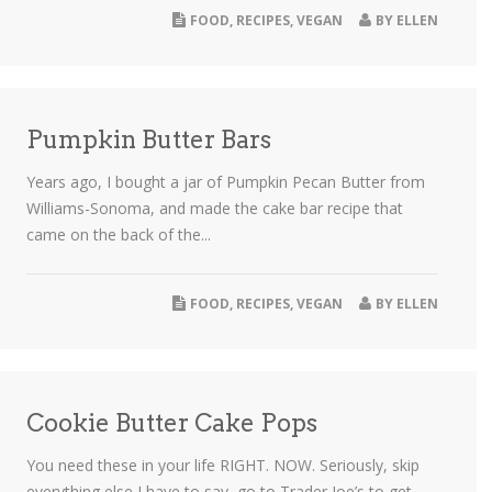
FOOD
,
RECIPES
,
VEGAN
BY
ELLEN
Pumpkin Butter Bars
Years ago, I bought a jar of Pumpkin Pecan Butter from
Williams-Sonoma, and made the cake bar recipe that
came on the back of the...
FOOD
,
RECIPES
,
VEGAN
BY
ELLEN
Cookie Butter Cake Pops
You need these in your life RIGHT. NOW. Seriously, skip
everything else I have to say, go to Trader Joe’s to get