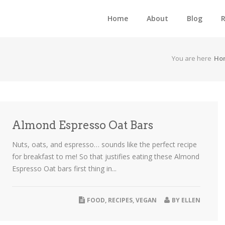
Home
About
Blog
R
You are here
Ho
Almond Espresso Oat Bars
Nuts, oats, and espresso… sounds like the perfect recipe
for breakfast to me! So that justifies eating these Almond
Espresso Oat bars first thing in...
FOOD
,
RECIPES
,
VEGAN
BY
ELLEN