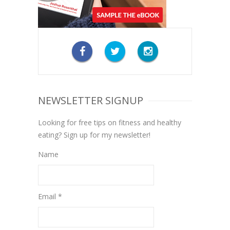
NEWSLETTER SIGNUP
Looking for free tips on fitness and healthy
eating? Sign up for my newsletter!
Name
Email *