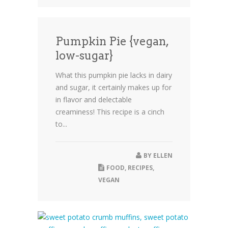
Pumpkin Pie {vegan,
low-sugar}
What this pumpkin pie lacks in dairy
and sugar, it certainly makes up for
in flavor and delectable
creaminess! This recipe is a cinch
to...
BY
ELLEN
FOOD
,
RECIPES
,
VEGAN