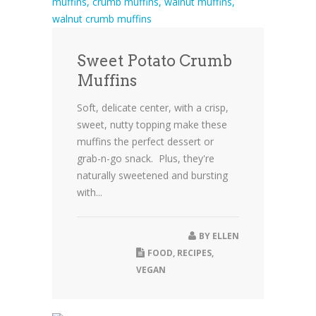
Sweet Potato Crumb
Muffins
Soft, delicate center, with a crisp,
sweet, nutty topping make these
muffins the perfect dessert or
grab-n-go snack. Plus, they're
naturally sweetened and bursting
with...
BY
ELLEN
FOOD
,
RECIPES
,
VEGAN