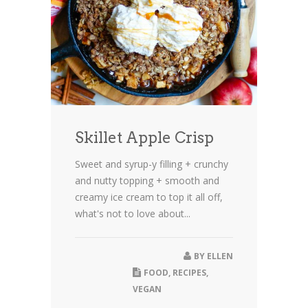
Skillet Apple Crisp
Sweet and syrup-y filling + crunchy
and nutty topping + smooth and
creamy ice cream to top it all off,
what's not to love about...
BY
ELLEN
FOOD
,
RECIPES
,
VEGAN