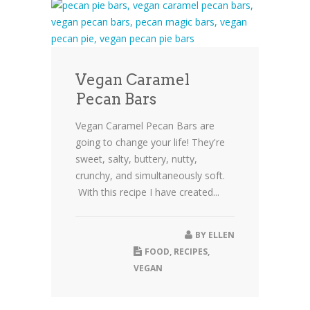
Vegan Caramel
Pecan Bars
Vegan Caramel Pecan Bars are
going to change your life! They're
sweet, salty, buttery, nutty,
crunchy, and simultaneously soft.
With this recipe I have created...
BY
ELLEN
FOOD
,
RECIPES
,
VEGAN