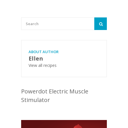
ABOUT AUTHOR
Ellen
View all recipes
Powerdot Electric Muscle
Stimulator