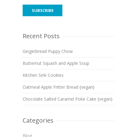
Recent Posts
Gingerbread Puppy Chow
Butternut Squash and Apple Soup
Kitchen Sink Cookies
Oatmeal Apple Fritter Bread {vegan}
Chocolate Salted Caramel Poke Cake {vegan}
Categories
Blog