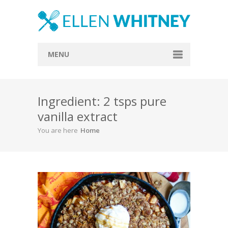
MENU
Home
Ingredient: 2 tsps pure
About
vanilla extract
Blog
You are here
Home
Recipes
Everything Included
Vegan
Store
Contact