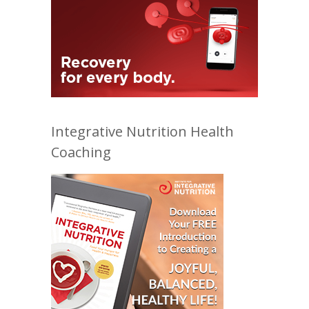
Integrative Nutrition Health
Coaching