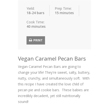
Yield:
Prep Time:
18-24 bars
15 minutes
Cook Time:
40 minutes
PRINT
Vegan Caramel Pecan Bars
Vegan Caramel Pecan Bars are going to
change your life! They're sweet, salty, buttery,
nutty, crunchy, and simultaneously soft. With
this recipe I have created the love child of
pecan pie and cookie bars. These babies are
incredibly decadent, yet still nutritionally
sound!