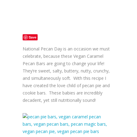
Save
National Pecan Day is an occasion we must
celebrate, because these Vegan Caramel
Pecan Bars are going to change your life!
They’re sweet, salty, buttery, nutty, crunchy,
and simultaneously soft. With this recipe I
have created the love child of pecan pie and
cookie bars. These babies are incredibly
decadent, yet still nutritionally sound!