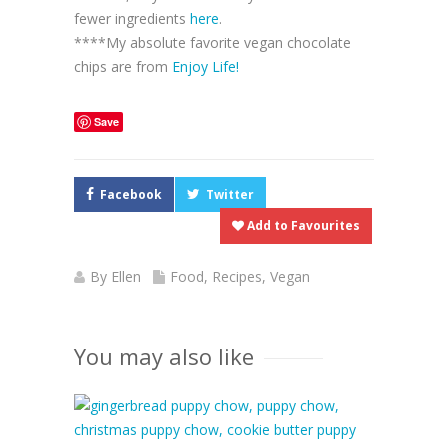
fewer ingredients
here
.
****My absolute favorite vegan chocolate
chips are from
Enjoy Life!
Save
Facebook
Twitter
Add to Favourites
By
Ellen
Food
,
Recipes
,
Vegan
You may also like