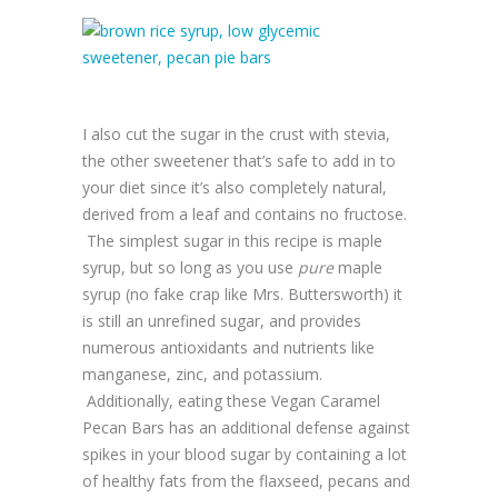
I also cut the sugar in the crust with stevia,
the other sweetener that’s safe to add in to
your diet since it’s also completely natural,
derived from a leaf and contains no fructose.
The simplest sugar in this recipe is maple
syrup, but so long as you use
pure
maple
syrup (no fake crap like Mrs. Buttersworth) it
is still an unrefined sugar, and provides
numerous antioxidants and nutrients like
manganese, zinc, and potassium.
Additionally, eating these Vegan Caramel
Pecan Bars has an additional defense against
spikes in your blood sugar by containing a lot
of healthy fats from the flaxseed, pecans and