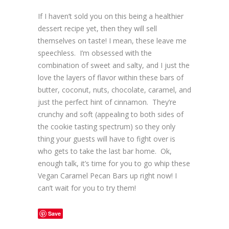
If I haven’t sold you on this being a healthier
dessert recipe yet, then they will sell
themselves on taste! I mean, these leave me
speechless. I’m obsessed with the
combination of sweet and salty, and I just the
love the layers of flavor within these bars of
butter, coconut, nuts, chocolate, caramel, and
just the perfect hint of cinnamon. They’re
crunchy and soft (appealing to both sides of
the cookie tasting spectrum) so they only
thing your guests will have to fight over is
who gets to take the last bar home. Ok,
enough talk, it’s time for you to go whip these
Vegan Caramel Pecan Bars up right now! I
can’t wait for you to try them!
Save