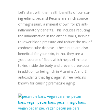
Let’s start with the health benefits of our star
ingredient, pecans! Pecans are a rich source
of magnesium, a mineral known for it’s anti-
inflammatory benefits. This includes reducing
the inflammation in the arterial walls, helping
to lower blood pressure and reduce the risk of
cardiovascular disease. These nuts are also
beneficial for your skin, in that they are a
good source of fiber, which helps eliminate
toxins inside the body and prevent breakouts,
in addition to being rich in Vitamins A and E,
antioxidants that fight against free radicals
known for causing premature aging.