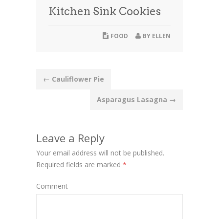
Kitchen Sink Cookies
FOOD
BY
ELLEN
Post
←
Cauliflower Pie
navigation
Asparagus Lasagna
→
Leave a Reply
Your email address will not be published.
Required fields are marked
*
Comment