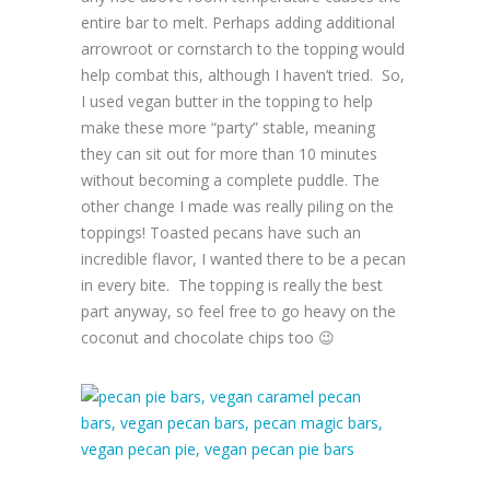
entire bar to melt. Perhaps adding additional
arrowroot or cornstarch to the topping would
help combat this, although I haven’t tried. So,
I used vegan butter in the topping to help
make these more “party” stable, meaning
they can sit out for more than 10 minutes
without becoming a complete puddle. The
other change I made was really piling on the
toppings! Toasted pecans have such an
incredible flavor, I wanted there to be a pecan
in every bite. The topping is really the best
part anyway, so feel free to go heavy on the
coconut and chocolate chips too 😉