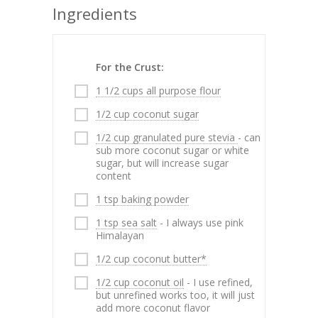
Ingredients
For the Crust:
1 1/2 cups all purpose flour
1/2 cup coconut sugar
1/2 cup granulated pure stevia
- can
sub more coconut sugar or white
sugar, but will increase sugar
content
1 tsp baking powder
1 tsp sea salt
- I always use pink
Himalayan
1/2 cup coconut butter*
1/2 cup coconut oil
- I use refined,
but unrefined works too, it will just
add more coconut flavor