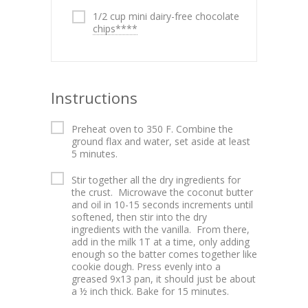
1/2 cup mini dairy-free chocolate
chips****
Instructions
Preheat oven to 350 F. Combine the
ground flax and water, set aside at least
5 minutes.
Stir together all the dry ingredients for
the crust. Microwave the coconut butter
and oil in 10-15 seconds increments until
softened, then stir into the dry
ingredients with the vanilla. From there,
add in the milk 1T at a time, only adding
enough so the batter comes together like
cookie dough. Press evenly into a
greased 9x13 pan, it should just be about
a ½ inch thick. Bake for 15 minutes.