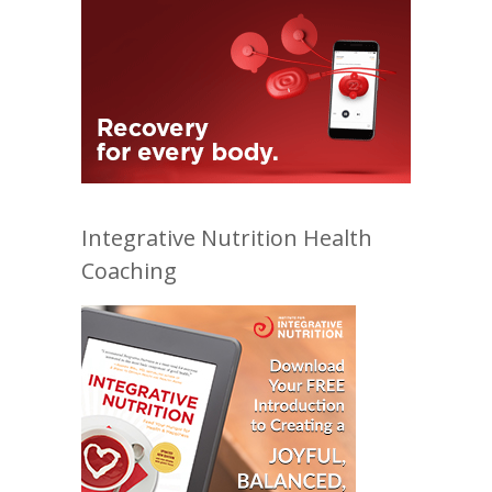
Integrative Nutrition Health
Coaching