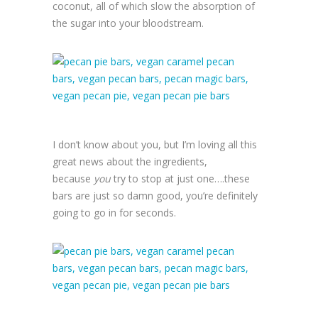
coconut, all of which slow the absorption of
the sugar into your bloodstream.
I don’t know about you, but I’m loving all this
great news about the ingredients,
because
you
try to stop at just one….these
bars are just so damn good, you’re definitely
going to go in for seconds.