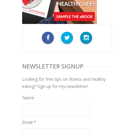
NEWSLETTER SIGNUP
Looking for free tips on fitness and healthy
eating? Sign up for my newsletter!
Name
Email *