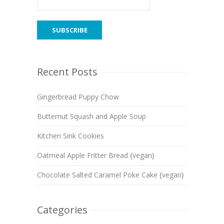
Recent Posts
Gingerbread Puppy Chow
Butternut Squash and Apple Soup
Kitchen Sink Cookies
Oatmeal Apple Fritter Bread {vegan}
Chocolate Salted Caramel Poke Cake {vegan}
Categories