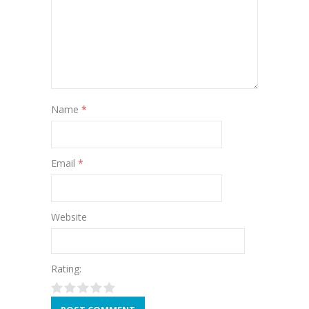
Name
*
Email
*
Website
Rating: