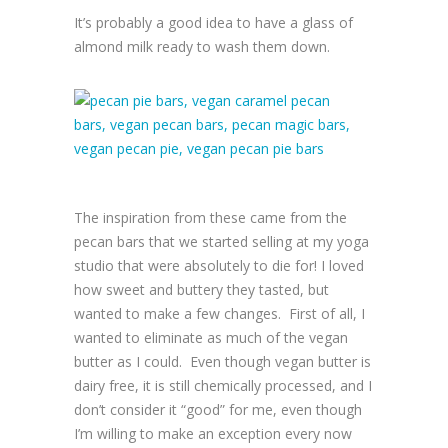
It’s probably a good idea to have a glass of
almond milk ready to wash them down.
The inspiration from these came from the
pecan bars that we started selling at my yoga
studio that were absolutely to die for! I loved
how sweet and buttery they tasted, but
wanted to make a few changes. First of all, I
wanted to eliminate as much of the vegan
butter as I could. Even though vegan butter is
dairy free, it is still chemically processed, and I
don’t consider it “good” for me, even though
I’m willing to make an exception every now