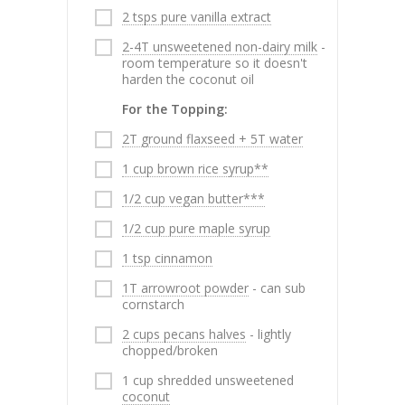
2 tsps pure vanilla extract
2-4T unsweetened non-dairy milk
-
room temperature so it doesn't
harden the coconut oil
For the Topping:
2T ground flaxseed + 5T water
1 cup brown rice syrup**
1/2 cup vegan butter***
1/2 cup pure maple syrup
1 tsp cinnamon
1T arrowroot powder
- can sub
cornstarch
2 cups pecans halves
- lightly
chopped/broken
1 cup shredded unsweetened
coconut