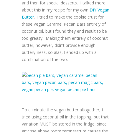
and then for special desserts. I talked more
about this in my recipe for my own
DIY Vegan
Butter
. I tried to make the cookie crust for
these Vegan Caramel Pecan Bars entirely of
coconut oil, but I found they end result to be
too greasy. Making them entirely of coconut
butter, however, didn’t provide enough
buttery-ness, so alas, I ended up with a
combination of the two.
To eliminate the vegan butter altogether, I
tried using coconut oil in the topping, but that
variation MUST be stored in the fridge, since
any rise above room temperature causes the