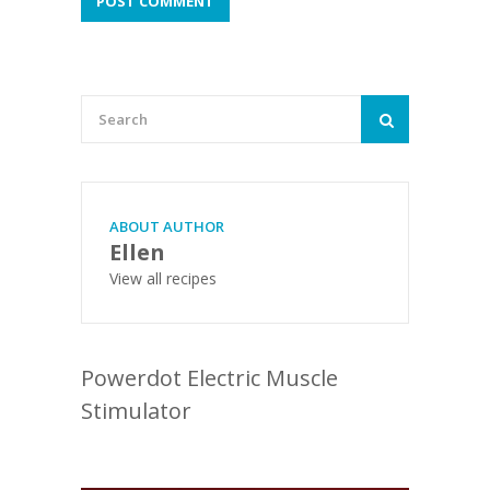
ABOUT AUTHOR
Ellen
View all recipes
Powerdot Electric Muscle
Stimulator