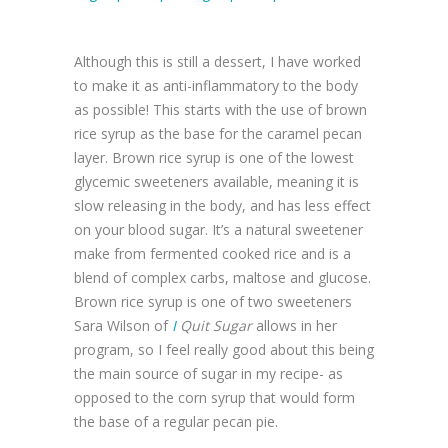
Although this is still a dessert, I have worked
to make it as anti-inflammatory to the body
as possible! This starts with the use of brown
rice syrup as the base for the caramel pecan
layer. Brown rice syrup is one of the lowest
glycemic sweeteners available, meaning it is
slow releasing in the body, and has less effect
on your blood sugar. It’s a natural sweetener
make from fermented cooked rice and is a
blend of complex carbs, maltose and glucose.
Brown rice syrup is one of two sweeteners
Sara Wilson of
I
Quit Sugar
allows in her
program, so I feel really good about this being
the main source of sugar in my recipe- as
opposed to the corn syrup that would form
the base of a regular pecan pie.