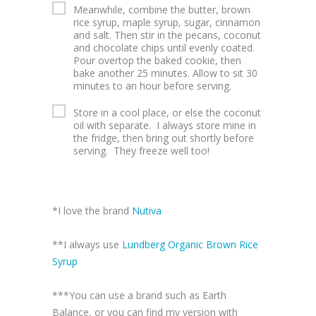
Meanwhile, combine the butter, brown
rice syrup, maple syrup, sugar, cinnamon
and salt. Then stir in the pecans, coconut
and chocolate chips until evenly coated.
Pour overtop the baked cookie, then
bake another 25 minutes. Allow to sit 30
minutes to an hour before serving.
Store in a cool place, or else the coconut
oil with separate. I always store mine in
the fridge, then bring out shortly before
serving. They freeze well too!
*I love the brand
Nutiva
**I always use
Lundberg Organic Brown Rice
Syrup
***You can use a brand such as Earth
Balance, or you can find my version with