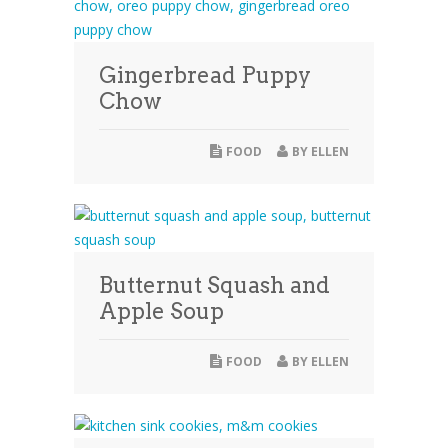
Gingerbread Puppy
Chow
FOOD
BY
ELLEN
Butternut Squash and
Apple Soup
FOOD
BY
ELLEN