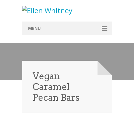
MENU
Home
About
Blog
Vegan
Recipes
Caramel
Everything Included
Pecan Bars
Vegan
Store
Contact