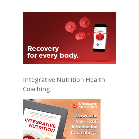
Integrative Nutrition Health
Coaching