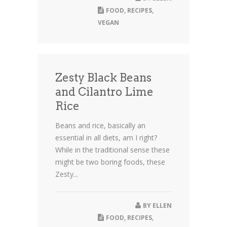
FOOD
,
RECIPES
,
VEGAN
Zesty Black Beans
and Cilantro Lime
Rice
Beans and rice, basically an
essential in all diets, am I right?
While in the traditional sense these
might be two boring foods, these
Zesty...
BY
ELLEN
FOOD
,
RECIPES
,