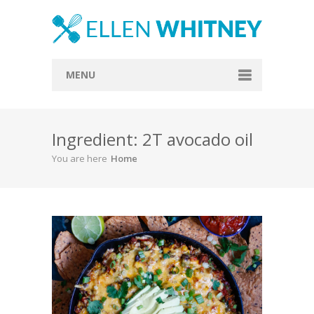
MENU
Home
Ingredient: 2T avocado oil
About
You are here
Home
Blog
Recipes
Everything Included
Vegan
Store
Contact