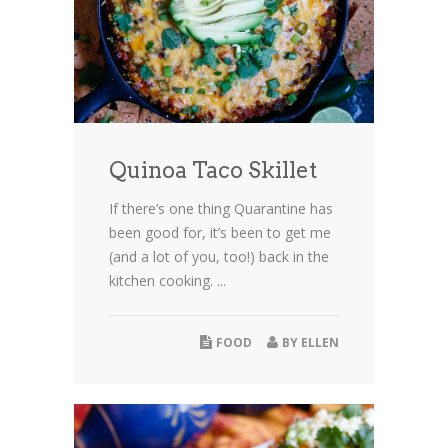
Quinoa Taco Skillet
If there’s one thing Quarantine has
been good for, it’s been to get me
(and a lot of you, too!) back in the
kitchen cooking. ...
FOOD
BY
ELLEN