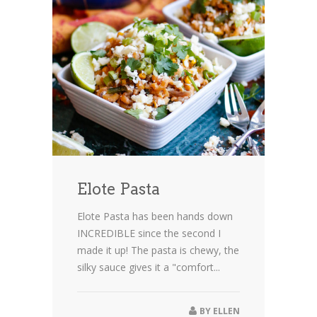
Elote Pasta
Elote Pasta has been hands down
INCREDIBLE since the second I
made it up! The pasta is chewy, the
silky sauce gives it a "comfort...
BY
ELLEN