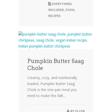
EVERYTHING
INCLUDED
,
FOOD
,
RECIPES
Pumpkin Butter Saag
Chole
Creamy, cozy, and nutritionally
loaded...Pumpkin Butter Saag
Chole is the one-pan meal you
need to make this fall!...
BY
ELLEN