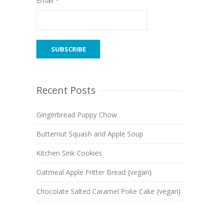
Email *
Recent Posts
Gingerbread Puppy Chow
Butternut Squash and Apple Soup
Kitchen Sink Cookies
Oatmeal Apple Fritter Bread {vegan}
Chocolate Salted Caramel Poke Cake {vegan}