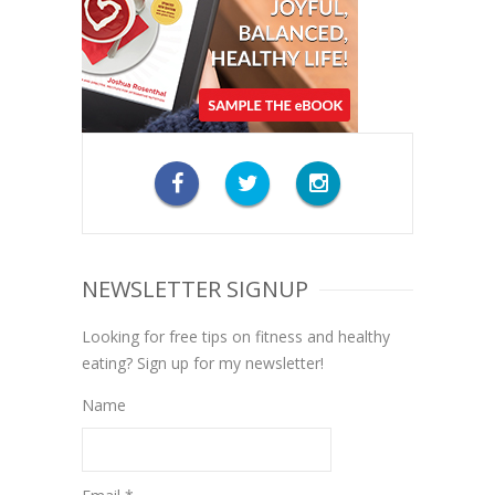
NEWSLETTER SIGNUP
Looking for free tips on fitness and healthy
eating? Sign up for my newsletter!
Name