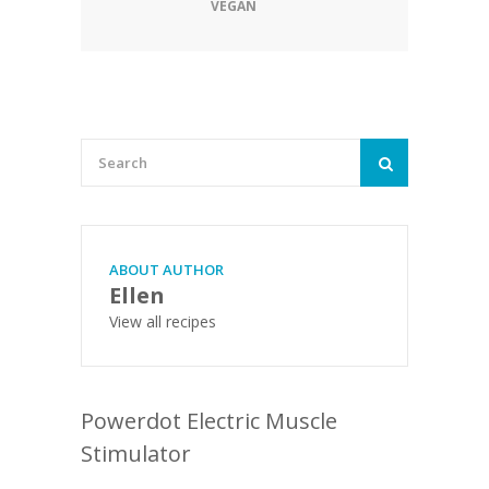
VEGAN
ABOUT AUTHOR
Ellen
View all recipes
Powerdot Electric Muscle
Stimulator