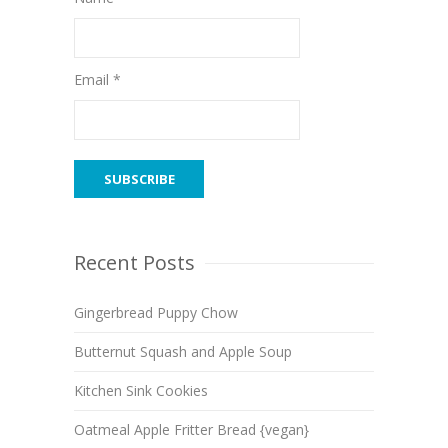
Email *
Recent Posts
Gingerbread Puppy Chow
Butternut Squash and Apple Soup
Kitchen Sink Cookies
Oatmeal Apple Fritter Bread {vegan}