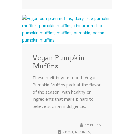
Vegan Pumpkin
Muffins
These melt-in-your mouth Vegan
Pumpkin Muffins pack all the flavor
of the season, with healthy-er
ingredients that make it hard to
believe such an indulgence...
BY
ELLEN
FOOD
,
RECIPES
,