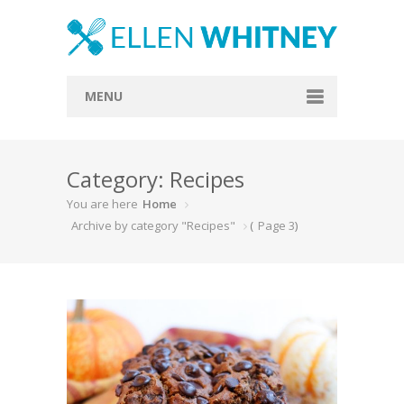
MENU
Home
Category: Recipes
About
You are here
Home
Blog
Archive by category "Recipes"
(
Page 3
)
Recipes
Everything Included
Vegan
Store
Contact