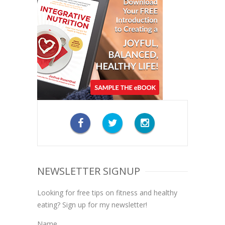
NEWSLETTER SIGNUP
Looking for free tips on fitness and healthy
eating? Sign up for my newsletter!
Name