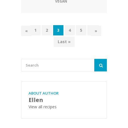
VEGAN
1
2
3
4
5
...
«
»
Last »
ABOUT AUTHOR
Ellen
View all recipes