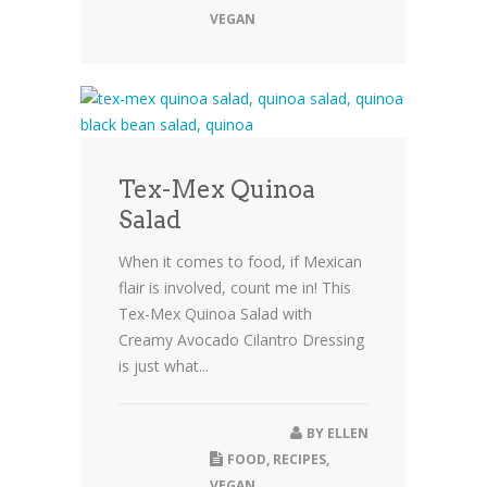
VEGAN
Tex-Mex Quinoa
Salad
When it comes to food, if Mexican
flair is involved, count me in! This
Tex-Mex Quinoa Salad with
Creamy Avocado Cilantro Dressing
is just what...
BY
ELLEN
FOOD
,
RECIPES
,
VEGAN