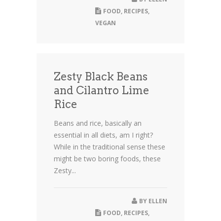
FOOD
,
RECIPES
,
VEGAN
Zesty Black Beans
and Cilantro Lime
Rice
Beans and rice, basically an
essential in all diets, am I right?
While in the traditional sense these
might be two boring foods, these
Zesty...
BY
ELLEN
FOOD
,
RECIPES
,