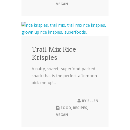
VEGAN
Trail Mix Rice
Krispies
A nutty, sweet, superfood-packed
snack that is the perfect afternoon
pick-me-up!...
BY
ELLEN
FOOD
,
RECIPES
,
VEGAN