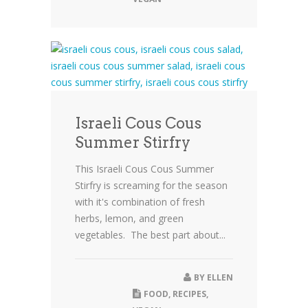
Israeli Cous Cous
Summer Stirfry
This Israeli Cous Cous Summer
Stirfry is screaming for the season
with it's combination of fresh
herbs, lemon, and green
vegetables. The best part about...
BY
ELLEN
FOOD
,
RECIPES
,