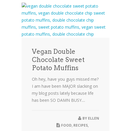
Vegan Double
Chocolate Sweet
Potato Muffins
Oh hey, have you guys missed me?
I am have been MAJOR slacking on
my blog posts lately because life
has been SO DAMN BUSY....
BY
ELLEN
FOOD
,
RECIPES
,