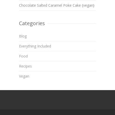
Chocolate Salted Caramel Poke Cake {vegan}
Categories
Blog
Everything Included
Food
Recipes
Vegan