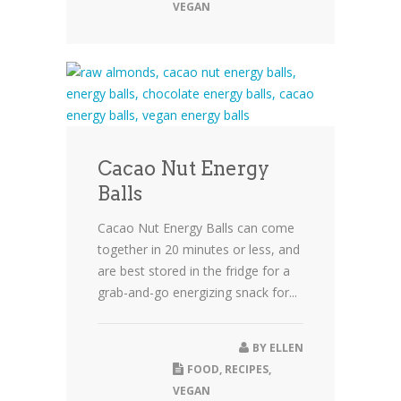
VEGAN
Cacao Nut Energy
Balls
Cacao Nut Energy Balls can come
together in 20 minutes or less, and
are best stored in the fridge for a
grab-and-go energizing snack for...
BY
ELLEN
FOOD
,
RECIPES
,
VEGAN