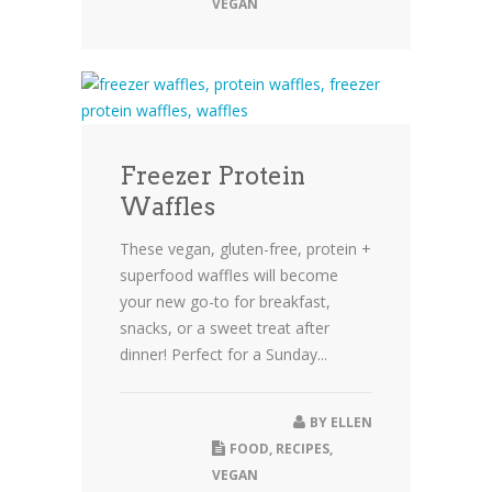
VEGAN
Freezer Protein
Waffles
These vegan, gluten-free, protein +
superfood waffles will become
your new go-to for breakfast,
snacks, or a sweet treat after
dinner! Perfect for a Sunday...
BY
ELLEN
FOOD
,
RECIPES
,
VEGAN