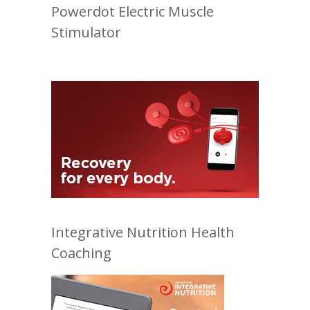
Powerdot Electric Muscle
Stimulator
Integrative Nutrition Health
Coaching