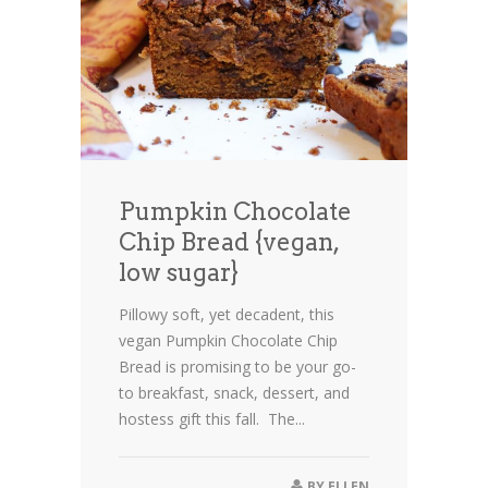
Pumpkin Chocolate
Chip Bread {vegan,
low sugar}
Pillowy soft, yet decadent, this
vegan Pumpkin Chocolate Chip
Bread is promising to be your go-
to breakfast, snack, dessert, and
hostess gift this fall. The...
BY
ELLEN