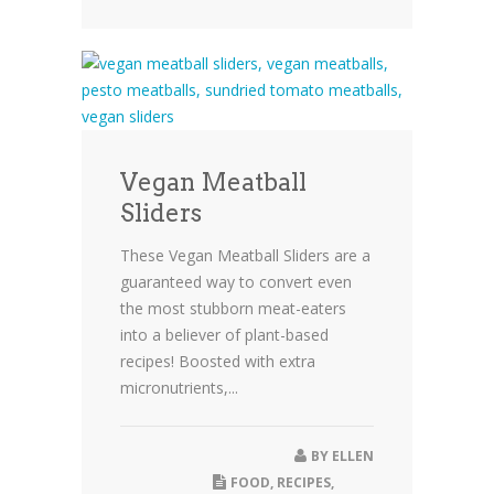
Vegan Meatball
Sliders
These Vegan Meatball Sliders are a
guaranteed way to convert even
the most stubborn meat-eaters
into a believer of plant-based
recipes! Boosted with extra
micronutrients,...
BY
ELLEN
FOOD
,
RECIPES
,