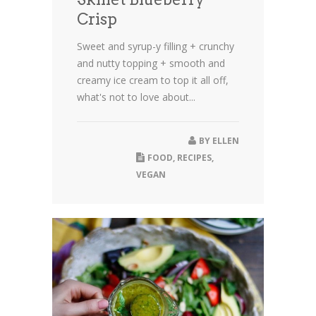
Crisp
Sweet and syrup-y filling + crunchy
and nutty topping + smooth and
creamy ice cream to top it all off,
what's not to love about...
BY
ELLEN
FOOD
,
RECIPES
,
VEGAN