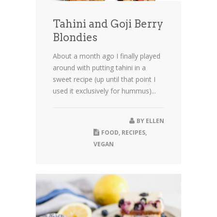
Tahini and Goji Berry
Blondies
About a month ago I finally played
around with putting tahini in a
sweet recipe (up until that point I
used it exclusively for hummus)...
BY
ELLEN
FOOD
,
RECIPES
,
VEGAN