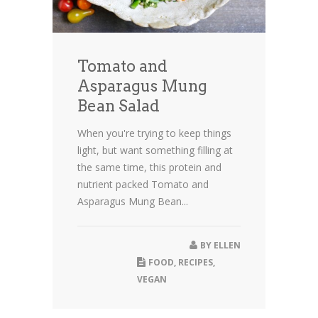
Tomato and
Asparagus Mung
Bean Salad
When you're trying to keep things
light, but want something filling at
the same time, this protein and
nutrient packed Tomato and
Asparagus Mung Bean...
BY
ELLEN
FOOD
,
RECIPES
,
VEGAN