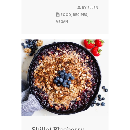
BY
ELLEN
FOOD
,
RECIPES
,
VEGAN
Skillet Blueberry