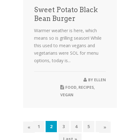
Sweet Potato Black
Bean Burger
Warmer weather is here, which
means so is grilling season! While
this used to mean vegans and
vegetarians were SOL for menu
options, today is...
BY
ELLEN
FOOD
,
RECIPES
,
VEGAN
1
2
3
4
5
...
«
»
Last »