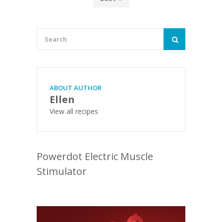
ABOUT AUTHOR
Ellen
View all recipes
Powerdot Electric Muscle
Stimulator