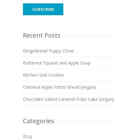
Recent Posts
Gingerbread Puppy Chow
Butternut Squash and Apple Soup
Kitchen Sink Cookies
Oatmeal Apple Fritter Bread {vegan}
Chocolate Salted Caramel Poke Cake {vegan}
Categories
Blog