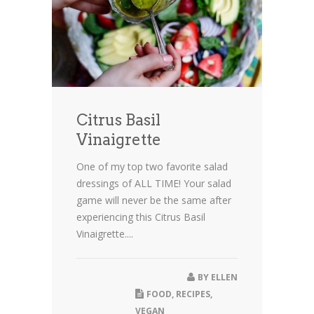
Citrus Basil
Vinaigrette
One of my top two favorite salad
dressings of ALL TIME! Your salad
game will never be the same after
experiencing this Citrus Basil
Vinaigrette....
BY
ELLEN
FOOD
,
RECIPES
,
VEGAN