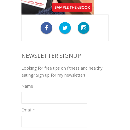
NEWSLETTER SIGNUP
Looking for free tips on fitness and healthy
eating? Sign up for my newsletter!
Name
Email *