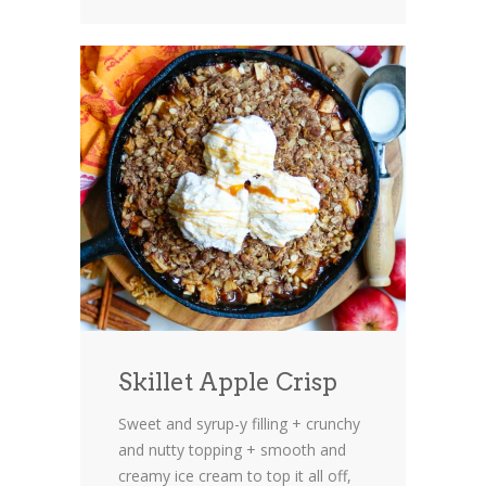
Skillet Apple Crisp
Sweet and syrup-y filling + crunchy
and nutty topping + smooth and
creamy ice cream to top it all off,