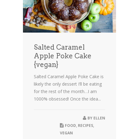
Salted Caramel
Apple Poke Cake
{vegan}
Salted Caramel Apple Poke Cake is
likely the only dessert I’ll be eating
for the rest of the month…I am
1000% obsessed! Once the idea...
BY
ELLEN
FOOD
,
RECIPES
,
VEGAN