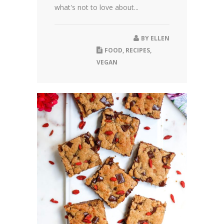
what's not to love about...
BY
ELLEN
FOOD
,
RECIPES
,
VEGAN