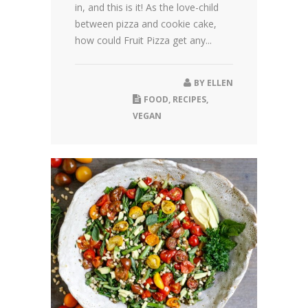
in, and this is it! As the love-child
between pizza and cookie cake,
how could Fruit Pizza get any...
BY
ELLEN
FOOD
,
RECIPES
,
VEGAN