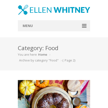
MENU
Home
Category: Food
About
You are here
Home
Blog
Archive by category "Food"
(
Page 2
)
Recipes
Everything Included
Vegan
Store
Contact