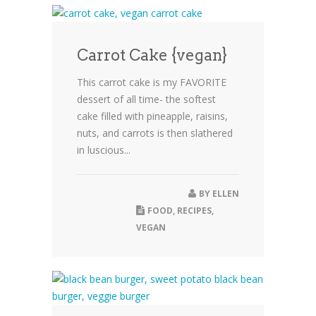
Carrot Cake {vegan}
This carrot cake is my FAVORITE
dessert of all time- the softest
cake filled with pineapple, raisins,
nuts, and carrots is then slathered
in luscious...
BY
ELLEN
FOOD
,
RECIPES
,
VEGAN