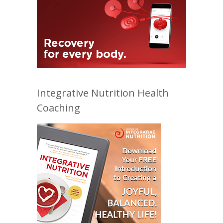
Integrative Nutrition Health
Coaching