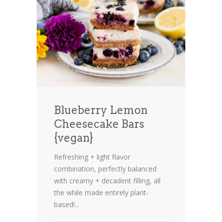
Blueberry Lemon
Cheesecake Bars
{vegan}
Refreshing + light flavor
combination, perfectly balanced
with creamy + decadent filling, all
the while made entirely plant-
based!...