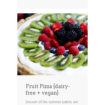
Fruit Pizza {dairy-
free + vegan}
Dessert of the summer ballots are