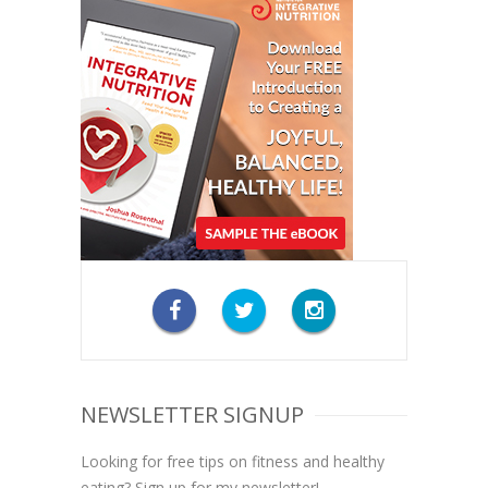
NEWSLETTER SIGNUP
Looking for free tips on fitness and healthy
eating? Sign up for my newsletter!