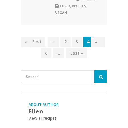
FOOD
,
RECIPES
,
VEGAN
« First
...
2
3
4
5
«
»
6
...
Last »
ABOUT AUTHOR
Ellen
View all recipes