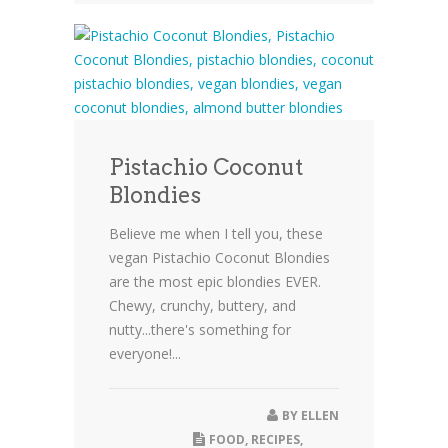
Pistachio Coconut
Blondies
Believe me when I tell you, these
vegan Pistachio Coconut Blondies
are the most epic blondies EVER.
Chewy, crunchy, buttery, and
nutty...there's something for
everyone!...
BY
ELLEN
FOOD
,
RECIPES
,