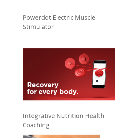
Powerdot Electric Muscle
Stimulator
Integrative Nutrition Health
Coaching