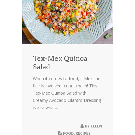
Tex-Mex Quinoa
Salad
When it comes to food, if Mexican
flair is involved, count me in! This
Tex-Mex Quinoa Salad with
Creamy Avocado Cilantro Dressing
is just what...
BY
ELLEN
FOOD
,
RECIPES
,