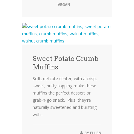
VEGAN
Sweet Potato Crumb
Muffins
Soft, delicate center, with a crisp,
sweet, nutty topping make these
muffins the perfect dessert or
grab-n-go snack. Plus, they're
naturally sweetened and bursting
with...
BY
ELLEN