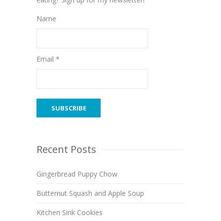
Name
Email *
Recent Posts
Gingerbread Puppy Chow
Butternut Squash and Apple Soup
Kitchen Sink Cookies