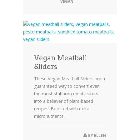
VEGAN
Vegan Meatball
Sliders
These Vegan Meatball Sliders are a
guaranteed way to convert even
the most stubborn meat-eaters
into a believer of plant-based
recipes! Boosted with extra
micronutrients,...
BY
ELLEN