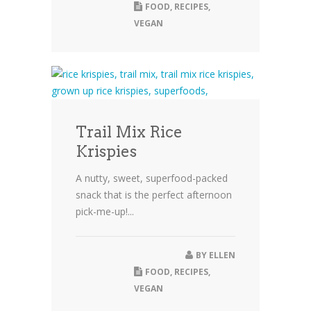
FOOD
,
RECIPES
,
VEGAN
Trail Mix Rice
Krispies
A nutty, sweet, superfood-packed
snack that is the perfect afternoon
pick-me-up!...
BY
ELLEN
FOOD
,
RECIPES
,
VEGAN