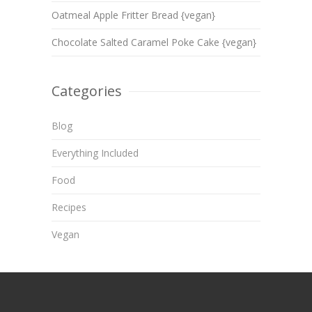
Oatmeal Apple Fritter Bread {vegan}
Chocolate Salted Caramel Poke Cake {vegan}
Categories
Blog
Everything Included
Food
Recipes
Vegan