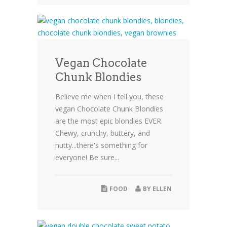
Vegan Chocolate
Chunk Blondies
Believe me when I tell you, these
vegan Chocolate Chunk Blondies
are the most epic blondies EVER.
Chewy, crunchy, buttery, and
nutty...there's something for
everyone! Be sure...
FOOD
BY
ELLEN