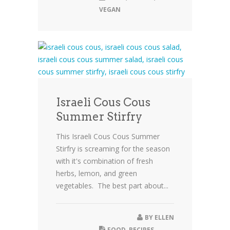
VEGAN
Israeli Cous Cous
Summer Stirfry
This Israeli Cous Cous Summer
Stirfry is screaming for the season
with it's combination of fresh
herbs, lemon, and green
vegetables. The best part about...
BY
ELLEN
FOOD
,
RECIPES
,