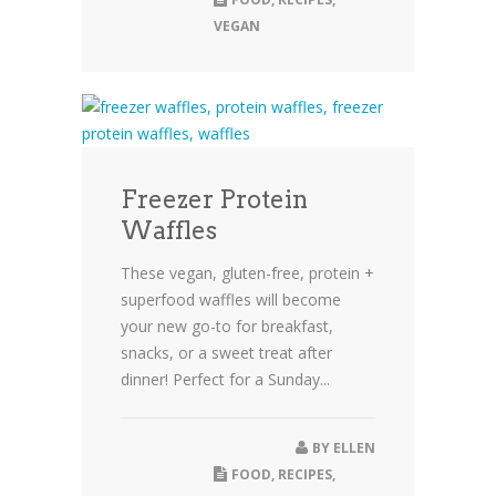
VEGAN
Freezer Protein
Waffles
These vegan, gluten-free, protein +
superfood waffles will become
your new go-to for breakfast,
snacks, or a sweet treat after
dinner! Perfect for a Sunday...
BY
ELLEN
FOOD
,
RECIPES
,