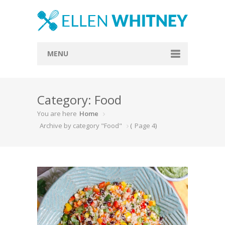
MENU
Home
Category: Food
About
You are here
Home
Blog
Archive by category "Food"
(
Page 4
)
Recipes
Everything Included
Vegan
Store
Contact