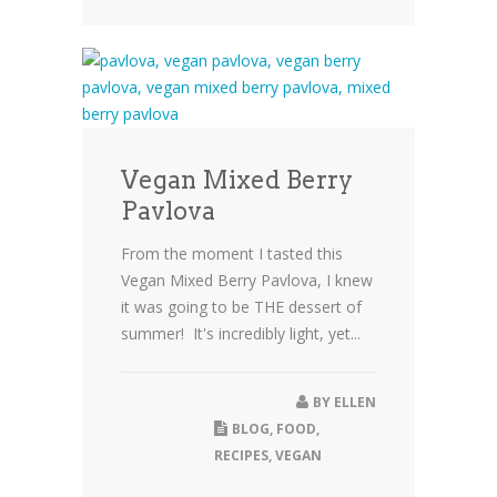
Vegan Mixed Berry
Pavlova
From the moment I tasted this
Vegan Mixed Berry Pavlova, I knew
it was going to be THE dessert of
summer! It's incredibly light, yet...
BY
ELLEN
BLOG
,
FOOD
,
RECIPES
,
VEGAN