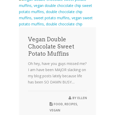
Vegan Double
Chocolate Sweet
Potato Muffins
Oh hey, have you guys missed me?
I am have been MAJOR slacking on
my blog posts lately because life
has been SO DAMN BUSY....
BY
ELLEN
FOOD
,
RECIPES
,
VEGAN