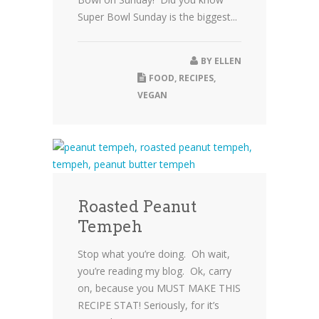
Super Bowl Sunday is the biggest...
BY
ELLEN
FOOD
,
RECIPES
,
VEGAN
Roasted Peanut
Tempeh
Stop what you’re doing. Oh wait,
you’re reading my blog. Ok, carry
on, because you MUST MAKE THIS
RECIPE STAT! Seriously, for it’s