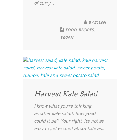
of curry...
BY
ELLEN
FOOD
,
RECIPES
,
VEGAN
Harvest Kale Salad
I know what you’re thinking,
another kale salad, how good
could it be? Your right, it’s not as
easy to get excited about kale as...