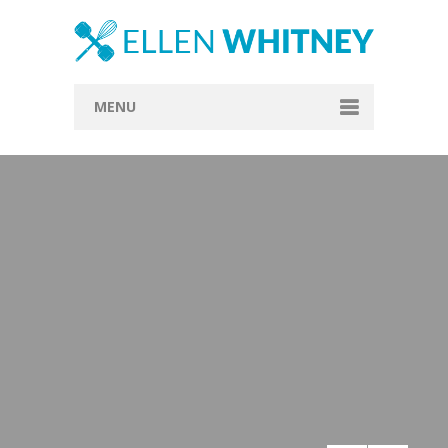
MENU
Home
About
Blog
Recipes
Everything Included
Vegan
Store
Contact