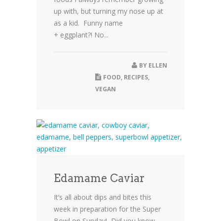
up with, but turning my nose up at
as a kid. Funny name
+ eggplant?! No...
BY
ELLEN
FOOD
,
RECIPES
,
VEGAN
Edamame Caviar
It’s all about dips and bites this
week in preparation for the Super
Bowl on Sunday! Did you know