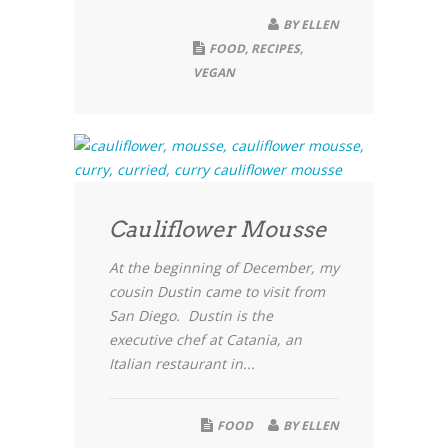
BY
ELLEN
FOOD
,
RECIPES
,
VEGAN
Cauliflower Mousse
At the beginning of December, my
cousin Dustin came to visit from
San Diego. Dustin is the
executive chef at Catania, an
Italian restaurant in...
FOOD
BY
ELLEN