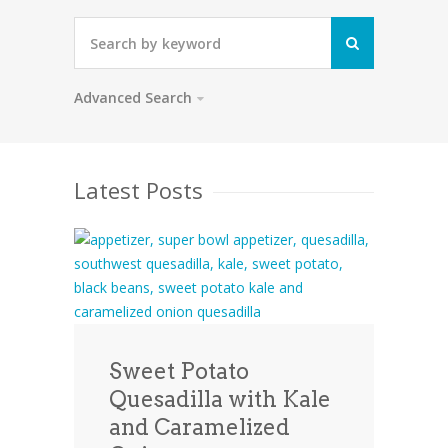
Advanced Search
Latest Posts
Sweet Potato
Quesadilla with Kale
and Caramelized