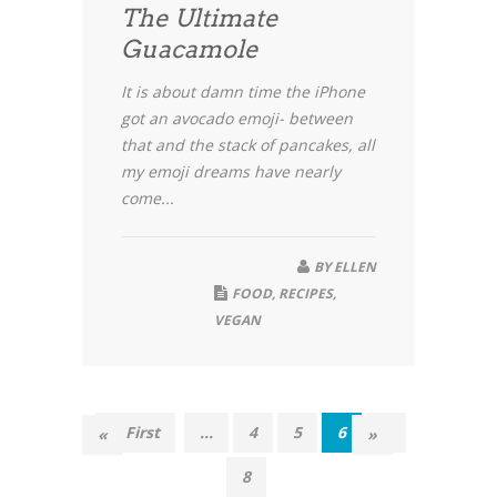
The Ultimate
Guacamole
It is about damn time the iPhone
got an avocado emoji- between
that and the stack of pancakes, all
my emoji dreams have nearly
come...
BY
ELLEN
FOOD
,
RECIPES
,
VEGAN
« First
...
4
5
6
7
«
»
8