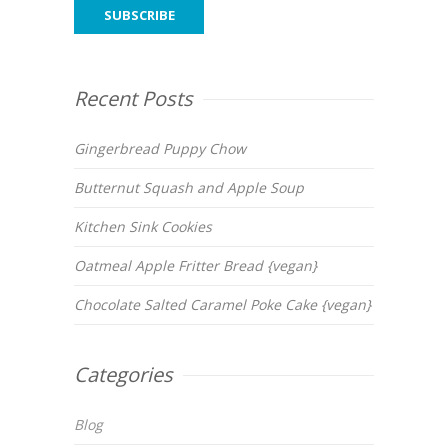
Recent Posts
Gingerbread Puppy Chow
Butternut Squash and Apple Soup
Kitchen Sink Cookies
Oatmeal Apple Fritter Bread {vegan}
Chocolate Salted Caramel Poke Cake {vegan}
Categories
Blog