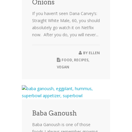
Onions
If you haven’t seen Dana Carvey’s:
Straight White Male, 60, you should
absolutely go watch it on Netflix
now. After you do, you will never...
BY
ELLEN
FOOD
,
RECIPES
,
VEGAN
Baba Ganoush
Baba Ganoush is one of those
foods I always remember growing