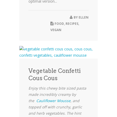
optimal version...
BY
ELLEN
FOOD
,
RECIPES
,
VEGAN
Vegetable Confetti
Cous Cous
Enjoy this chewy bite sized pasta
made incredibly creamy by
the
Cauliflower Mousse
, and
topped off with crunchy, garlic
and herb vegetables. The hint