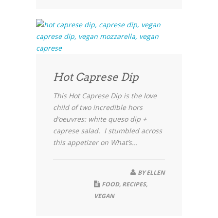
Hot Caprese Dip
This Hot Caprese Dip is the love
child of two incredible hors
d’oeuvres: white queso dip +
caprese salad. I stumbled across
this appetizer on What’s...
BY
ELLEN
FOOD
,
RECIPES
,
VEGAN