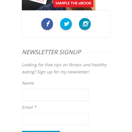
NEWSLETTER SIGNUP
Looking for free tips on fitness and healthy
eating? Sign up for my newsletter!
Name
Email *