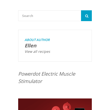
ABOUT AUTHOR
Ellen
View all recipes
Powerdot Electric Muscle
Stimulator