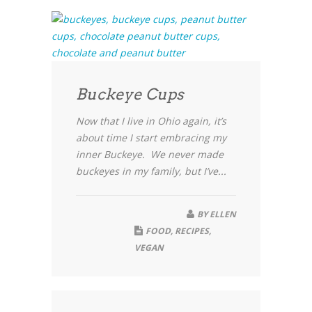
Buckeye Cups
Now that I live in Ohio again, it’s
about time I start embracing my
inner Buckeye. We never made
buckeyes in my family, but I’ve...
BY
ELLEN
FOOD
,
RECIPES
,
VEGAN