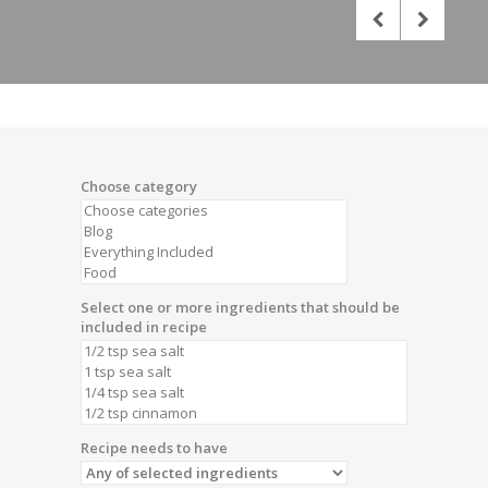
Choose category
Select one or more ingredients that should be
included in recipe
Recipe needs to have