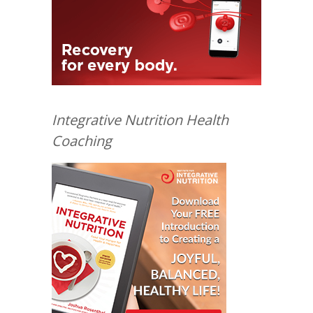
Integrative Nutrition Health
Coaching