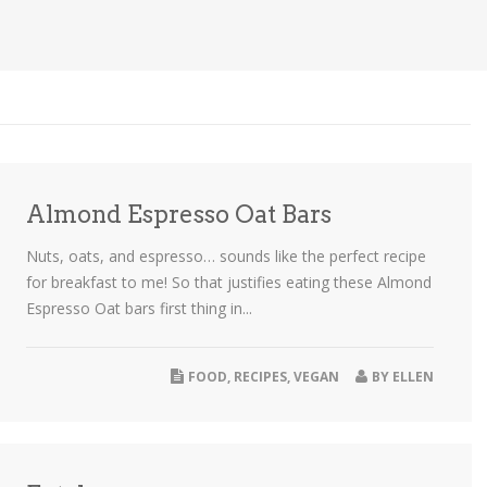
Almond Espresso Oat Bars
Nuts, oats, and espresso… sounds like the perfect recipe
for breakfast to me! So that justifies eating these Almond
Espresso Oat bars first thing in...
FOOD
,
RECIPES
,
VEGAN
BY
ELLEN