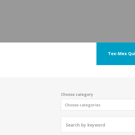
Tex-Mex Qui
Choose category