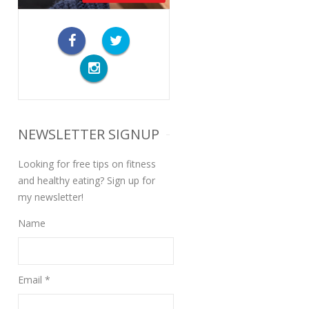
NEWSLETTER SIGNUP
Looking for free tips on fitness
and healthy eating? Sign up for
my newsletter!
Name
Email *