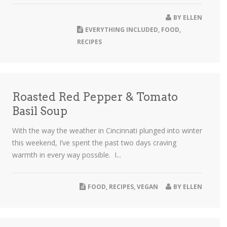
BY
ELLEN
EVERYTHING INCLUDED
,
FOOD
,
RECIPES
Roasted Red Pepper & Tomato
Basil Soup
With the way the weather in Cincinnati plunged into winter
this weekend, I’ve spent the past two days craving
warmth in every way possible. I...
FOOD
,
RECIPES
,
VEGAN
BY
ELLEN