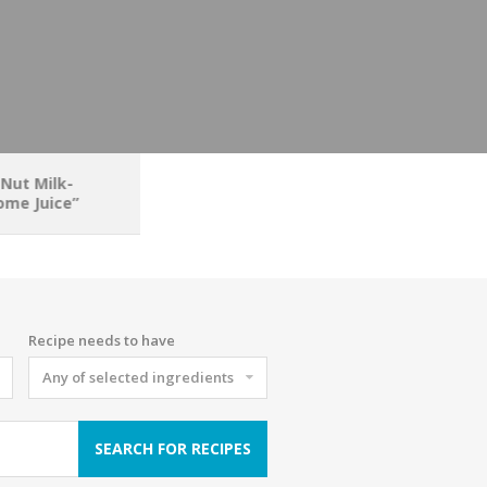
 Nut Milk-
me Juice”
Recipe needs to have
Any of selected ingredients
SEARCH FOR RECIPES