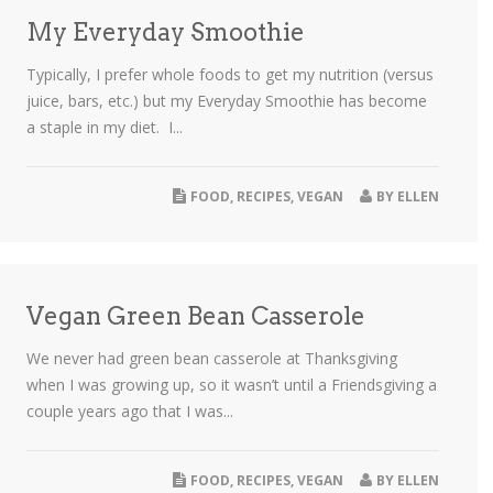
My Everyday Smoothie
Typically, I prefer whole foods to get my nutrition (versus
juice, bars, etc.) but my Everyday Smoothie has become
a staple in my diet. I...
FOOD
,
RECIPES
,
VEGAN
BY
ELLEN
Vegan Green Bean Casserole
We never had green bean casserole at Thanksgiving
when I was growing up, so it wasn’t until a Friendsgiving a
couple years ago that I was...
FOOD
,
RECIPES
,
VEGAN
BY
ELLEN