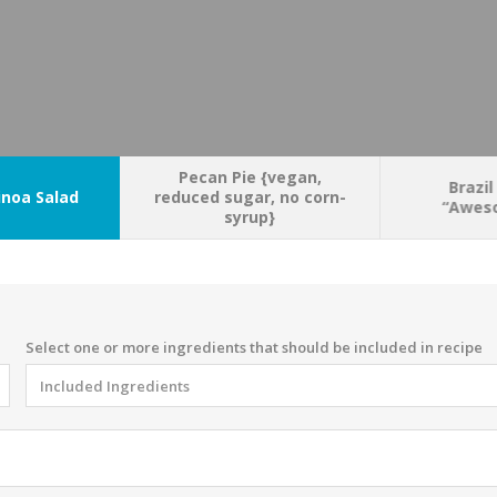
Pecan Pie {vegan,
Brazil
noa Salad
reduced sugar, no corn-
“Aweso
syrup}
Select one or more ingredients that should be included in recipe