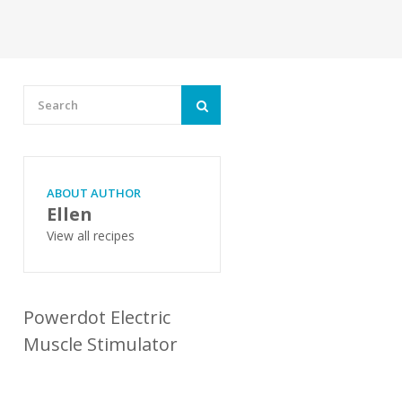
ABOUT AUTHOR
Ellen
View all recipes
Powerdot Electric
Muscle Stimulator