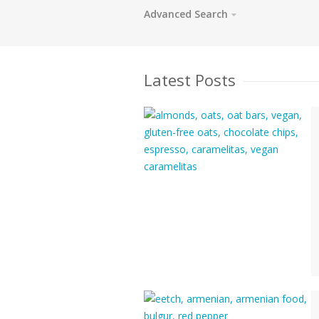
Advanced Search
Latest Posts