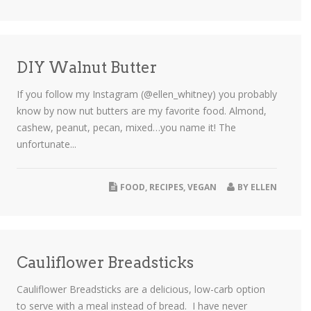
DIY Walnut Butter
If you follow my Instagram (@ellen_whitney) you probably
know by now nut butters are my favorite food. Almond,
cashew, peanut, pecan, mixed…you name it! The
unfortunate...
FOOD
,
RECIPES
,
VEGAN
BY
ELLEN
Cauliflower Breadsticks
Cauliflower Breadsticks are a delicious, low-carb option
to serve with a meal instead of bread. I have never