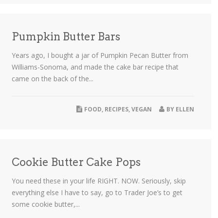
Pumpkin Butter Bars
Years ago, I bought a jar of Pumpkin Pecan Butter from
Williams-Sonoma, and made the cake bar recipe that
came on the back of the...
FOOD
,
RECIPES
,
VEGAN
BY
ELLEN
Cookie Butter Cake Pops
You need these in your life RIGHT. NOW. Seriously, skip
everything else I have to say, go to Trader Joe’s to get
some cookie butter,...