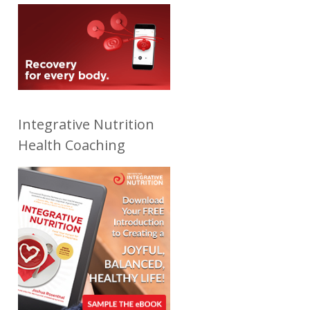
Integrative Nutrition
Health Coaching