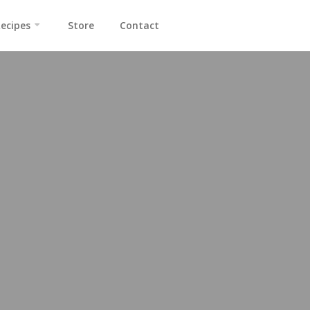
ecipes
Store
Contact