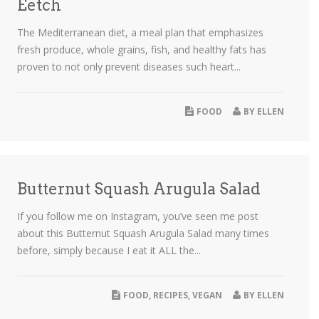
Eetch
The Mediterranean diet, a meal plan that emphasizes
fresh produce, whole grains, fish, and healthy fats has
proven to not only prevent diseases such heart...
FOOD
BY
ELLEN
Butternut Squash Arugula Salad
If you follow me on Instagram, you’ve seen me post
about this Butternut Squash Arugula Salad many times
before, simply because I eat it ALL the...
FOOD
,
RECIPES
,
VEGAN
BY
ELLEN