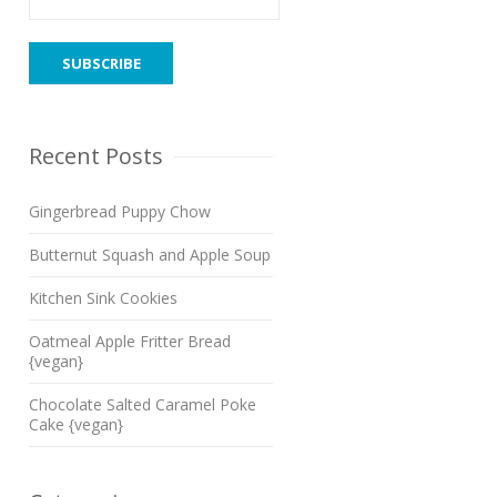
Recent Posts
Gingerbread Puppy Chow
Butternut Squash and Apple Soup
Kitchen Sink Cookies
Oatmeal Apple Fritter Bread
{vegan}
Chocolate Salted Caramel Poke
Cake {vegan}