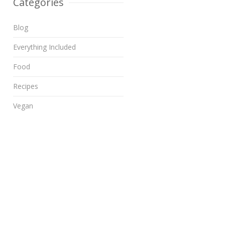
Categories
Blog
Everything Included
Food
Recipes
Vegan