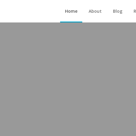
Home
About
Blog
R